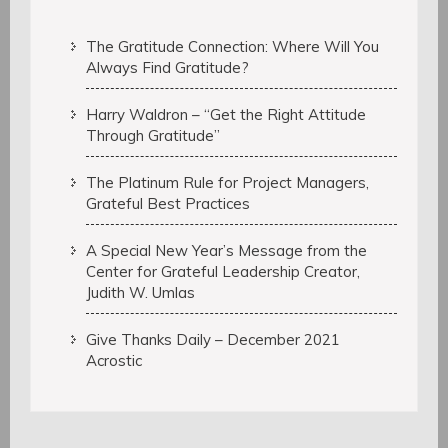
The Gratitude Connection: Where Will You
Always Find Gratitude?
Harry Waldron – “Get the Right Attitude
Through Gratitude”
The Platinum Rule for Project Managers,
Grateful Best Practices
A Special New Year’s Message from the
Center for Grateful Leadership Creator,
Judith W. Umlas
Give Thanks Daily – December 2021
Acrostic