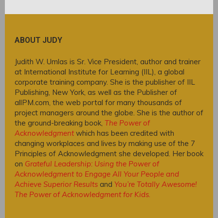
ABOUT JUDY
Judith W. Umlas is Sr. Vice President, author and trainer
at International Institute for Learning (IIL), a global
corporate training company. She is the publisher of IIL
Publishing, New York, as well as the Publisher of
allPM.com, the web portal for many thousands of
project managers around the globe. She is the author of
the ground-breaking book,
The Power of
Acknowledgment
which has been credited with
changing workplaces and lives by making use of the 7
Principles of Acknowledgment she developed. Her book
on
Grateful Leadership: Using the Power of
Acknowledgment to Engage All Your People and
Achieve Superior Results
and
You’re Totally Awesome!
The Power of Acknowledgment for Kids
.