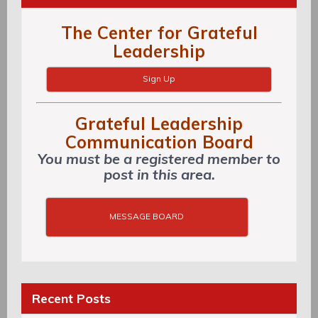
The Center for Grateful
Leadership
Sign Up
Grateful Leadership
Communication Board
You must be a registered member to
post in this area.
MESSAGE BOARD
Recent Posts