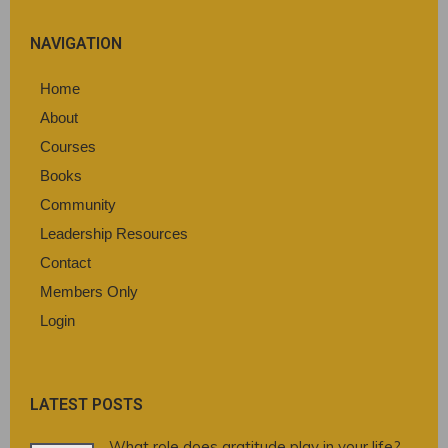
NAVIGATION
Home
About
Courses
Books
Community
Leadership Resources
Contact
Members Only
Login
LATEST POSTS
What role does gratitude play in your life?