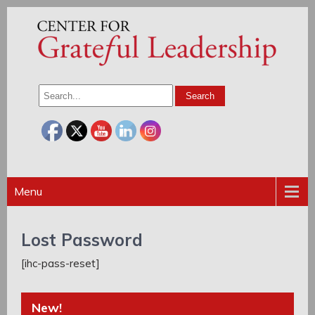
Menu
Lost Password
[ihc-pass-reset]
New!