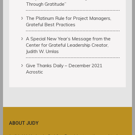
Through Gratitude”
The Platinum Rule for Project Managers,
Grateful Best Practices
A Special New Year’s Message from the
Center for Grateful Leadership Creator,
Judith W. Umlas
Give Thanks Daily – December 2021
Acrostic
ABOUT JUDY