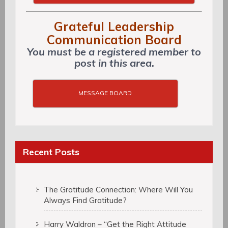
Grateful Leadership
Communication Board
You must be a registered member to
post in this area.
MESSAGE BOARD
Recent Posts
The Gratitude Connection: Where Will You
Always Find Gratitude?
Harry Waldron – “Get the Right Attitude