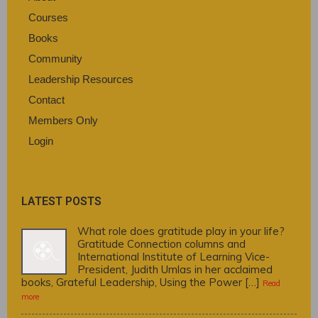
Courses
Books
Community
Leadership Resources
Contact
Members Only
Login
LATEST POSTS
What role does gratitude play in your life?
Gratitude Connection columns and
International Institute of Learning Vice-
President, Judith Umlas in her acclaimed
books, Grateful Leadership, Using the Power […]
Read
more