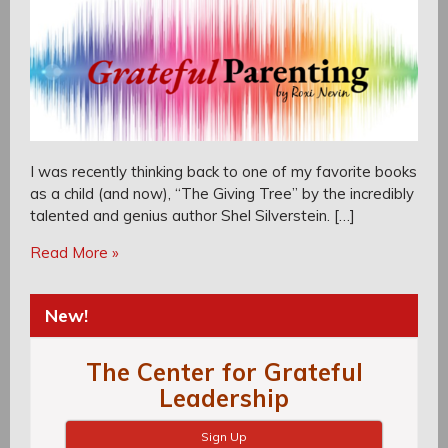
I was recently thinking back to one of my favorite books
as a child (and now), “The Giving Tree” by the incredibly
talented and genius author Shel Silverstein. […]
Read More »
New!
The Center for Grateful
Leadership
Sign Up