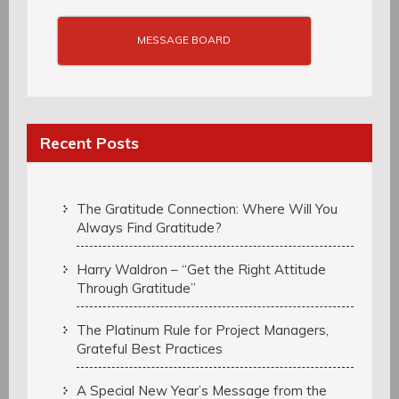
MESSAGE BOARD
Recent Posts
The Gratitude Connection: Where Will You
Always Find Gratitude?
Harry Waldron – “Get the Right Attitude
Through Gratitude”
The Platinum Rule for Project Managers,
Grateful Best Practices
A Special New Year’s Message from the