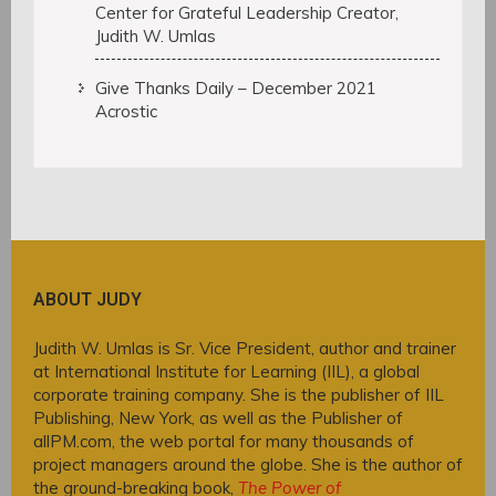
Center for Grateful Leadership Creator,
Judith W. Umlas
Give Thanks Daily – December 2021
Acrostic
ABOUT JUDY
Judith W. Umlas is Sr. Vice President, author and trainer
at International Institute for Learning (IIL), a global
corporate training company. She is the publisher of IIL
Publishing, New York, as well as the Publisher of
allPM.com, the web portal for many thousands of
project managers around the globe. She is the author of
the ground-breaking book,
The Power of