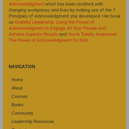
Acknowledgment
which has been credited with
changing workplaces and lives by making use of the 7
Principles of Acknowledgment she developed. Her book
on
Grateful Leadership: Using the Power of
Acknowledgment to Engage All Your People and
Achieve Superior Results
and
You’re Totally Awesome!
The Power of Acknowledgment for Kids
.
NAVIGATION
Home
About
Courses
Books
Community
Leadership Resources