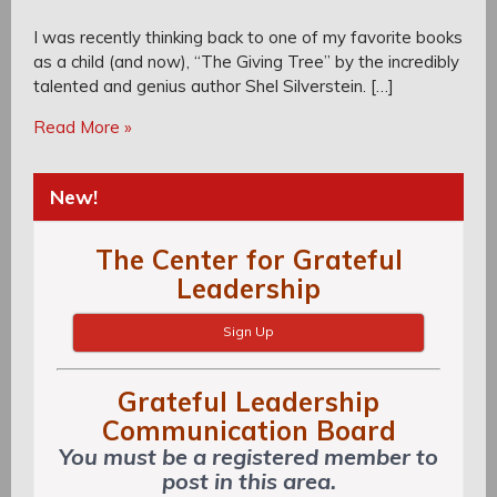
I was recently thinking back to one of my favorite books
as a child (and now), “The Giving Tree” by the incredibly
talented and genius author Shel Silverstein. […]
Read More »
New!
The Center for Grateful
Leadership
Sign Up
Grateful Leadership
Communication Board
You must be a registered member to
post in this area.