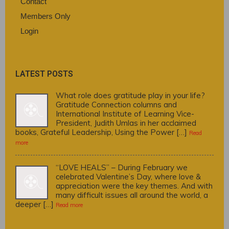
Contact
Members Only
Login
LATEST POSTS
What role does gratitude play in your life?
Gratitude Connection columns and
International Institute of Learning Vice-
President, Judith Umlas in her acclaimed
books, Grateful Leadership, Using the Power […]
Read
more
“LOVE HEALS” – During February we
celebrated Valentine’s Day, where love &
appreciation were the key themes. And with
many difficult issues all around the world, a
deeper […]
Read more