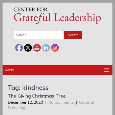
Menu
Tag: kindness
The Giving Christmas Tree
December 12, 2020
|
No Comments
|
Grateful
Parenting