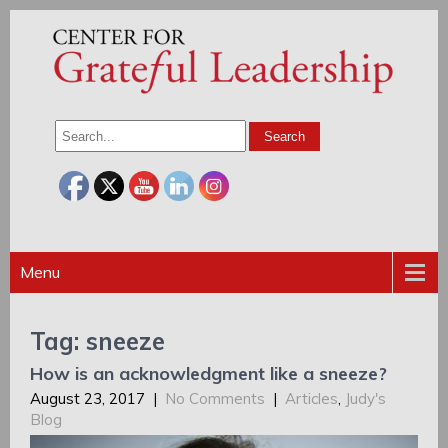
Menu
Tag: sneeze
How is an acknowledgment like a sneeze?
August 23, 2017
|
No Comments
|
Articles
,
Judy's
Blog