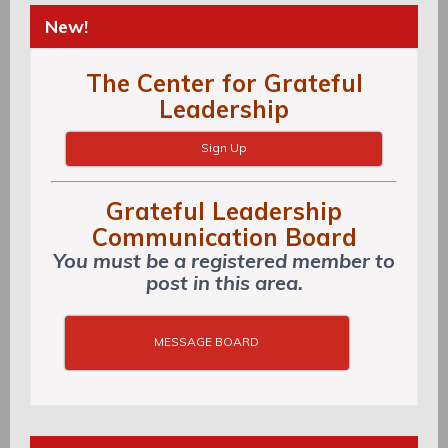
New!
The Center for Grateful
Leadership
Sign Up
Grateful Leadership
Communication Board
You must be a registered member to
post in this area.
MESSAGE BOARD