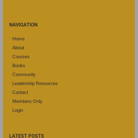
NAVIGATION
Home
About
Courses
Books
Community
Leadership Resources
Contact
Members Only
Login
LATEST POSTS