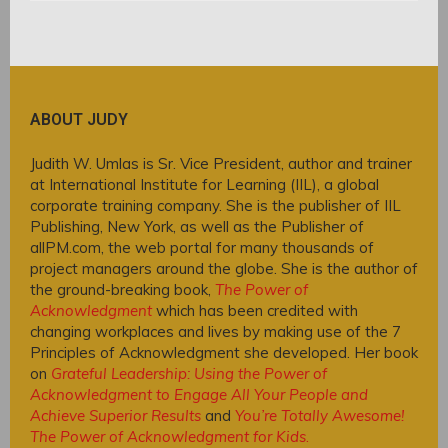
ABOUT JUDY
Judith W. Umlas is Sr. Vice President, author and trainer
at International Institute for Learning (IIL), a global
corporate training company. She is the publisher of IIL
Publishing, New York, as well as the Publisher of
allPM.com, the web portal for many thousands of
project managers around the globe. She is the author of
the ground-breaking book,
The Power of
Acknowledgment
which has been credited with
changing workplaces and lives by making use of the 7
Principles of Acknowledgment she developed. Her book
on
Grateful Leadership: Using the Power of
Acknowledgment to Engage All Your People and
Achieve Superior Results
and
You’re Totally Awesome!
The Power of Acknowledgment for Kids
.