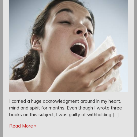
I carried a huge acknowledgment around in my heart,
mind and spirit for months. Even though I wrote three
books on this subject, I was guilty of withholding […]
Read More »