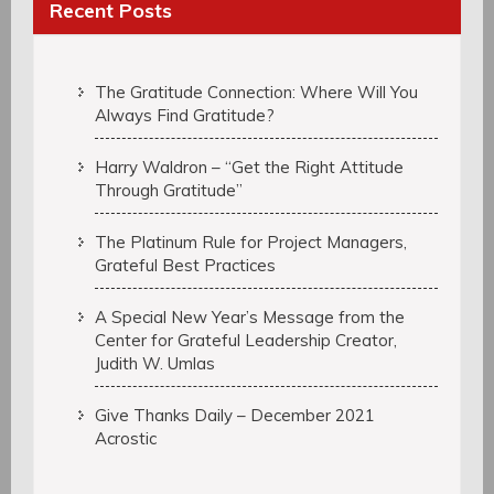
Recent Posts
The Gratitude Connection: Where Will You
Always Find Gratitude?
Harry Waldron – “Get the Right Attitude
Through Gratitude”
The Platinum Rule for Project Managers,
Grateful Best Practices
A Special New Year’s Message from the
Center for Grateful Leadership Creator,
Judith W. Umlas
Give Thanks Daily – December 2021
Acrostic