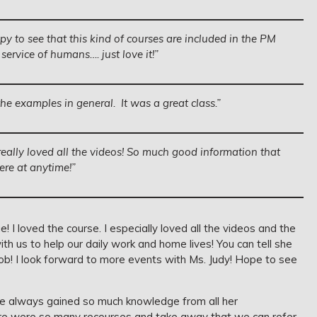
py to see that this kind of courses are included in the PM
rvice of humans…. just love it!”
the examples in general. It was a great class.”
really loved all the videos! So much good information that
re at anytime!”
! I loved the course. I especially loved all the videos and the
h us to help our daily work and home lives! You can tell she
job! I look forward to more events with Ms. Judy! Hope to see
ve always gained so much knowledge from all her
here were so many recourses and take away that we can refer