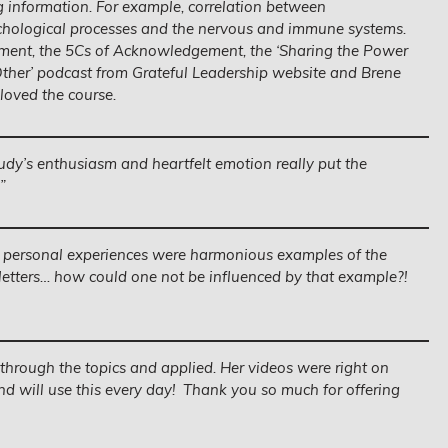
g information. For example, correlation between
ological processes and the nervous and immune systems.
ment, the 5Cs of Acknowledgement, the ‘Sharing the Power
ther’ podcast from Grateful Leadership website and Brene
 loved the course.
udy’s enthusiasm and heartfelt emotion really put the
”
 personal experiences were harmonious examples of the
 letters… how could one not be influenced by that example?!
hrough the topics and applied. Her videos were right on
d will use this every day! Thank you so much for offering