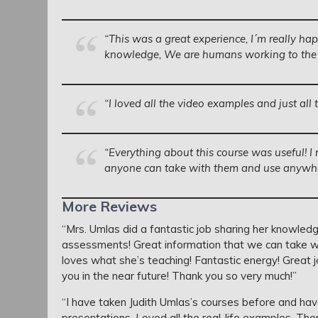
“This was a great experience, I´m really hap
knowledge, We are humans working to the se
“I loved all the video examples and just all 
“Everything about this course was useful! I 
anyone can take with them and use anywhe
More Reviews
“Mrs. Umlas did a fantastic job sharing her knowledge
assessments! Great information that we can take wit
loves what she’s teaching! Fantastic energy! Great 
you in the near future! Thank you so very much!”
“I have taken Judith Umlas’s courses before and ha
presentations. Loved all the real-life examples. T