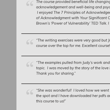
The course provided beneficial life changin
acknowledgement and well-being and psych
I enjoyed The 7 Principles of Acknowledge
of Acknowledgment with Your Significant O
Brown’s ‘Power of Vulnerability’ TED Talk. I
“The writing exercises were very good but J
course over the top for me. Excellent course!
“The examples pulled from Judy’s work and
topic. I was moved by the story of the love
Thank you for sharing.”
“She was wonderful! I loved how we went t
the spot and I have downloaded her pdfs an
this course to us!”