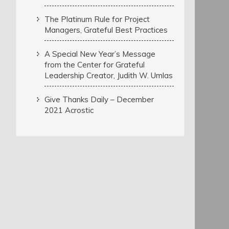
The Platinum Rule for Project
Managers, Grateful Best Practices
A Special New Year’s Message
from the Center for Grateful
Leadership Creator, Judith W. Umlas
Give Thanks Daily – December
2021 Acrostic