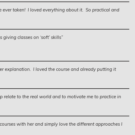
ve ever taken! I loved everything about it. So practical and
giving classes on ‘soft’ skills”
er explanation. I loved the course and already putting it
lp relate to the real world and to motivate me to practice in
al courses with her and simply love the different approaches I