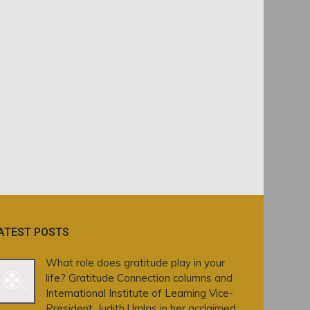
ATEST POSTS
What role does gratitude play in your
life? Gratitude Connection columns and
International Institute of Learning Vice-
President, Judith Umlas in her acclaimed