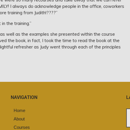
MILY! I always do acknowledge people in the office, coworkers
re training from Judith!????”
in the training.”
as well as the examples she presented within the course
ed the book, in fact, I took the time to read the book at the
lightful refresher as Judy went through each of the principles
NAVIGATION
L
Home
About
Courses