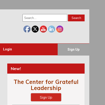
Login
Sign Up
New!
The Center for Grateful
Leadership
Sign Up