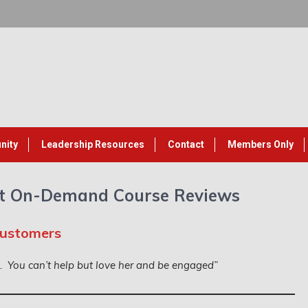
nity
Leadership Resources
Contact
Members Only
t On-Demand Course Reviews
Customers
k. You can’t help but love her and be engaged”