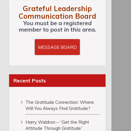
Grateful Leadership
Communication Board
You must be a registered
member to post in this area.
MESSAGE BOARD
Recent Posts
The Gratitude Connection: Where
Will You Always Find Gratitude?
Harry Waldron – “Get the Right
Attitude Through Gratitude”