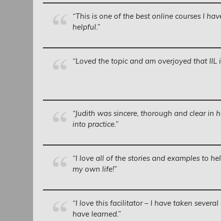
“This is one of the best online courses I ha
helpful.”
“Loved the topic and am overjoyed that IIL is 
“Judith was sincere, thorough and clear in h
into practice.”
“I love all of the stories and examples to he
my own life!”
“I love this facilitator – I have taken sever
have learned.”