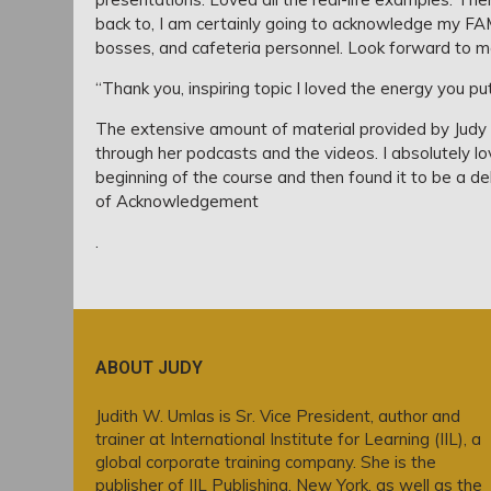
back to, I am certainly going to acknowledge my FA
bosses, and cafeteria personnel. Look forward to mo
“Thank you, inspiring topic I loved the energy you put 
The extensive amount of material provided by Judy 
through her podcasts and the videos. I absolutely lov
beginning of the course and then found it to be a de
of Acknowledgement
.
ABOUT JUDY
Judith W. Umlas is Sr. Vice President, author and
trainer at International Institute for Learning (IIL), a
global corporate training company. She is the
publisher of IIL Publishing, New York, as well as the