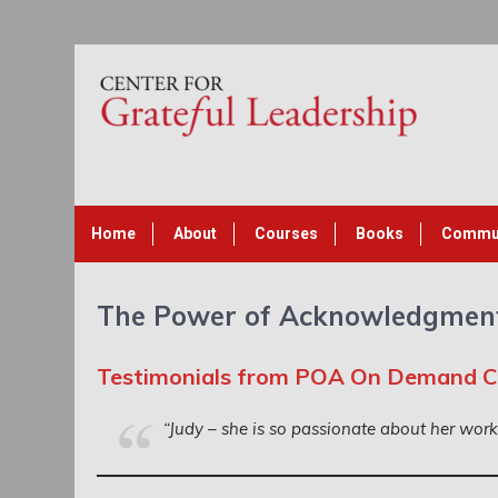
Home
About
Courses
Books
Commu
The Power of Acknowledgmen
Testimonials from POA On Demand 
“Judy – she is so passionate about her wor