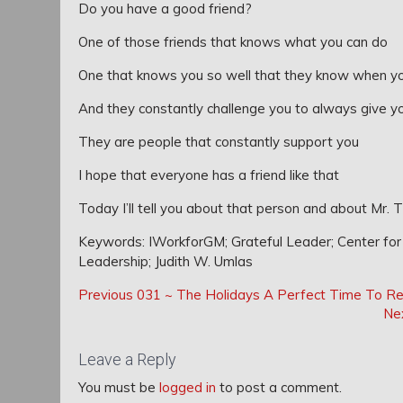
Do you have a good friend?
One of those friends that knows what you can do
One that knows you so well that they know when yo
And they constantly challenge you to always give y
They are people that constantly support you
I hope that everyone has a friend like that
Today I’ll tell you about that person and about Mr. 
Keywords: IWorkforGM; Grateful Leader; Center for G
Leadership; Judith W. Umlas
Post
Post
Previous
Previous
031 ~ The Holidays A Perfect Time To Re
navigation
Post:
Ne
navigation
Leave a Reply
You must be
logged in
to post a comment.