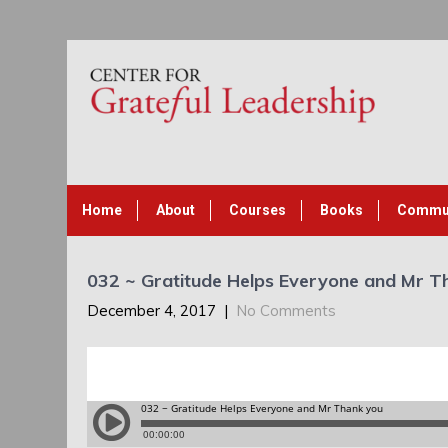
Home
About
Courses
Books
Commu
032 ~ Gratitude Helps Everyone and Mr T
December 4, 2017
|
No Comments