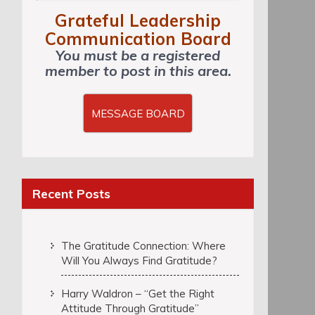
Grateful Leadership
Communication Board
You must be a registered
member to post in this area.
MESSAGE BOARD
Recent Posts
The Gratitude Connection: Where
Will You Always Find Gratitude?
Harry Waldron – “Get the Right
Attitude Through Gratitude”