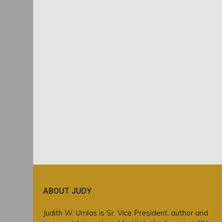
ABOUT JUDY
Judith W. Umlas is Sr. Vice President, author and