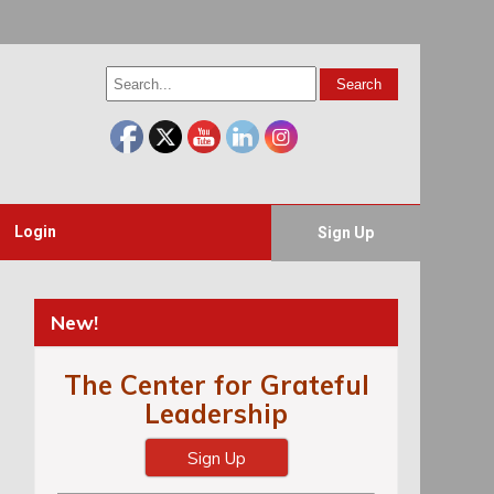
Login
Sign Up
New!
The Center for Grateful
Leadership
Sign Up