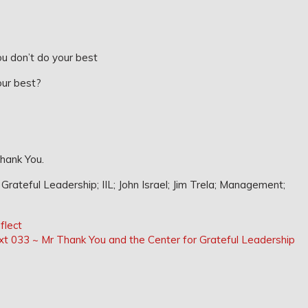
u don’t do your best
our best?
Thank You.
rateful Leadership; IIL; John Israel; Jim Trela; Management;
flect
Next
xt
033 ~ Mr Thank You and the Center for Grateful Leadership
Post: