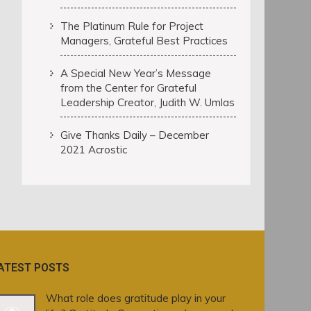
The Platinum Rule for Project
Managers, Grateful Best Practices
A Special New Year’s Message
from the Center for Grateful
Leadership Creator, Judith W. Umlas
Give Thanks Daily – December
2021 Acrostic
ATEST POSTS
What role does gratitude play in your