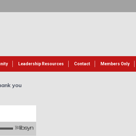
nity
Leadership Resources
Contact
Members Only
hank you