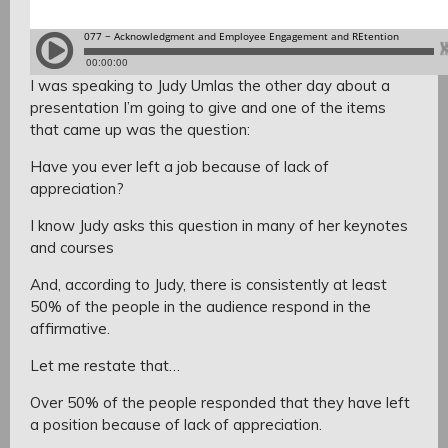
I was speaking to Judy Umlas the other day about a
presentation I’m going to give and one of the items
that came up was the question:
Have you ever left a job because of lack of
appreciation?
I know Judy asks this question in many of her keynotes
and courses
And, according to Judy, there is consistently at least
50% of the people in the audience respond in the
affirmative.
Let me restate that…
Over 50% of the people responded that they have left
a position because of lack of appreciation.