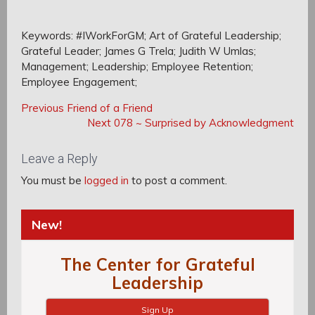
Keywords: #IWorkForGM; Art of Grateful Leadership;
Grateful Leader; James G Trela; Judith W Umlas;
Management; Leadership; Employee Retention;
Employee Engagement;
Post
Post
Previous
Previous
Friend of a Friend
navigation
Post:
Next
Next
078 ~ Surprised by Acknowledgment
navigation
Post:
Leave a Reply
You must be
logged in
to post a comment.
New!
The Center for Grateful
Leadership
Sign Up