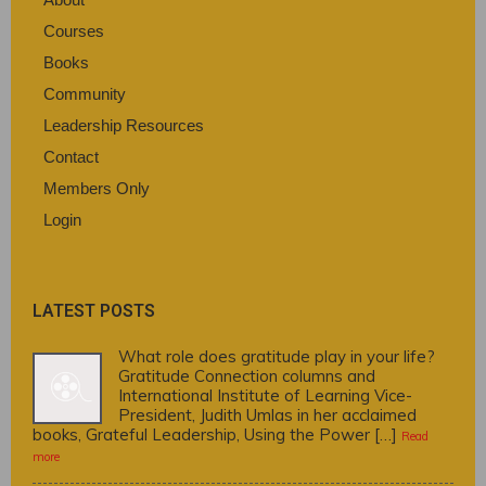
Courses
Books
Community
Leadership Resources
Contact
Members Only
Login
LATEST POSTS
What role does gratitude play in your life?
Gratitude Connection columns and
International Institute of Learning Vice-
President, Judith Umlas in her acclaimed
books, Grateful Leadership, Using the Power […]
Read
more