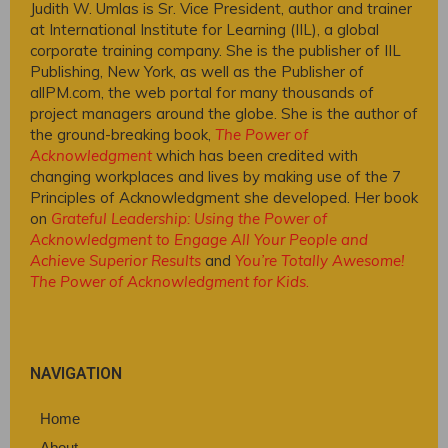
Judith W. Umlas is Sr. Vice President, author and trainer
at International Institute for Learning (IIL), a global
corporate training company. She is the publisher of IIL
Publishing, New York, as well as the Publisher of
allPM.com, the web portal for many thousands of
project managers around the globe. She is the author of
the ground-breaking book,
The Power of
Acknowledgment
which has been credited with
changing workplaces and lives by making use of the 7
Principles of Acknowledgment she developed. Her book
on
Grateful Leadership: Using the Power of
Acknowledgment to Engage All Your People and
Achieve Superior Results
and
You’re Totally Awesome!
The Power of Acknowledgment for Kids
.
NAVIGATION
Home
About