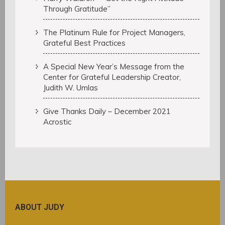
Through Gratitude”
The Platinum Rule for Project Managers,
Grateful Best Practices
A Special New Year’s Message from the
Center for Grateful Leadership Creator,
Judith W. Umlas
Give Thanks Daily – December 2021
Acrostic
ABOUT JUDY