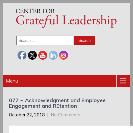
Menu
077 ~ Acknowledgment and Employee
Engagement and REtention
October 22, 2018
|
No Comments