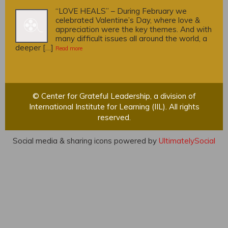
“LOVE HEALS” – During February we
celebrated Valentine’s Day, where love &
appreciation were the key themes. And with
many difficult issues all around the world, a
deeper […]
Read more
© Center for Grateful Leadership, a division of
International Institute for Learning (IIL). All rights
reserved.
Social media & sharing icons powered by
UltimatelySocial