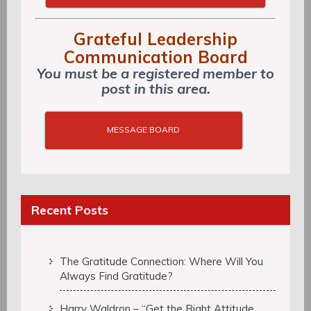
Grateful Leadership
Communication Board
You must be a registered member to
post in this area.
MESSAGE BOARD
Recent Posts
The Gratitude Connection: Where Will You
Always Find Gratitude?
Harry Waldron – “Get the Right Attitude