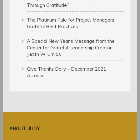
Through Gratitude”
The Platinum Rule for Project Managers,
Grateful Best Practices
A Special New Year’s Message from the
Center for Grateful Leadership Creator,
Judith W. Umlas
Give Thanks Daily – December 2021
Acrostic
ABOUT JUDY