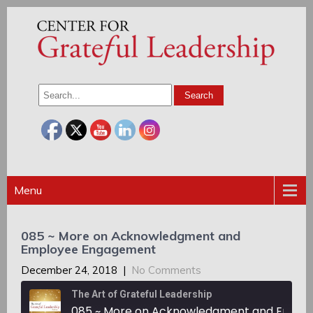
Menu
085 ~ More on Acknowledgment and
Employee Engagement
December 24, 2018
|
No Comments
The Art of Grateful Leadership
085 ~ More on Acknowledgment and Employee Engagement