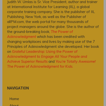
Judith W. Umlas is Sr. Vice President, author and trainer
at International Institute for Learning (IIL), a global
corporate training company. She is the publisher of IIL
Publishing, New York, as well as the Publisher of
allPM.com, the web portal for many thousands of
project managers around the globe. She is the author of
the ground-breaking book,
The Power of
Acknowledgment
which has been credited with
changing workplaces and lives by making use of the 7
Principles of Acknowledgment she developed. Her book
on
Grateful Leadership: Using the Power of
Acknowledgment to Engage All Your People and
Achieve Superior Results
and
You’re Totally Awesome!
The Power of Acknowledgment for Kids
.
NAVIGATION
Home
About