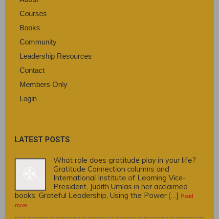
Courses
Books
Community
Leadership Resources
Contact
Members Only
Login
LATEST POSTS
What role does gratitude play in your life?
Gratitude Connection columns and
International Institute of Learning Vice-
President, Judith Umlas in her acclaimed
books, Grateful Leadership, Using the Power […]
Read
more