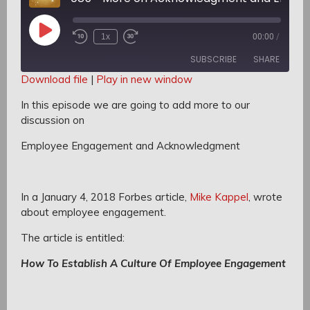
Play
1x
00:00
/
Rewind
Fast
Episode
10
Forward
SUBSCRIBE
SHARE
Seconds
30
seconds
Download file
|
Play in new window
SHARE
In this episode we are going to add more to our
RSS FEED
discussion on
LINK
Employee Engagement and Acknowledgment
EMBED
In a January 4, 2018 Forbes article,
Mike Kappel
, wrote
about employee engagement.
The article is entitled:
How To Establish A Culture Of Employee Engagement