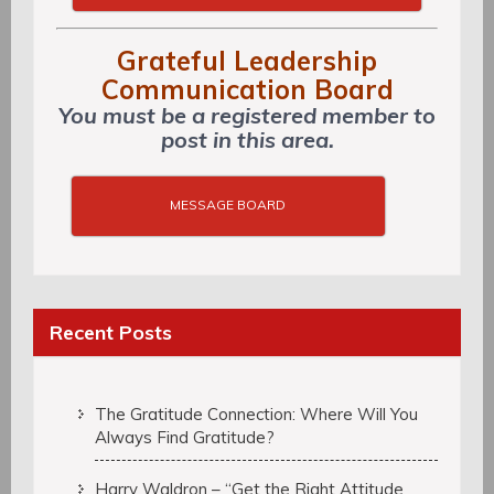
Grateful Leadership
Communication Board
You must be a registered member to
post in this area.
MESSAGE BOARD
Recent Posts
The Gratitude Connection: Where Will You
Always Find Gratitude?
Harry Waldron – “Get the Right Attitude