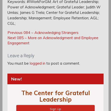
Keywords: #IWorkForGM; Art of Grateful Leadership;
Power of Acknowledgment; Grateful Leader; Judith W
Umlas; James G Trela; Center for Grateful Leadership;
Leadership; Management; Employee Retention; AGL;
CGL;
Post
Post
Previous
Previous
084 ~ Acknowledging Strangers
navigation
Next
Post:
Next
085 ~ More on Acknowledgment and Employee
navigation
Post:
Engagement
Leave a Reply
You must be
logged in
to post a comment.
New!
The Center for Grateful
Leadership
Sign Up