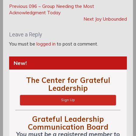
Post
Post
Previous
Previous
096 ~ Group Needing the Most
navigation
Post:
Acknowledgment Today
navigation
Next
Next
Joy Unbounded
Post:
Leave a Reply
You must be
logged in
to post a comment.
New!
The Center for Grateful
Leadership
Sign Up
Grateful Leadership
Communication Board
You must be a registered member to