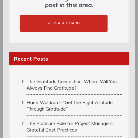
post in this area.
MESSAGE BOARD
Recent Posts
The Gratitude Connection: Where Will You
Always Find Gratitude?
Harry Waldron – “Get the Right Attitude
Through Gratitude”
The Platinum Rule for Project Managers,
Grateful Best Practices