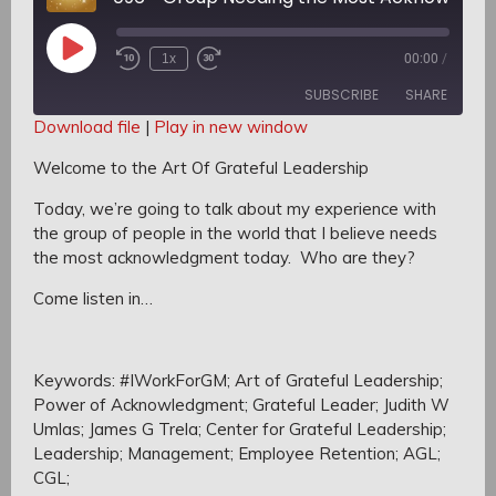
Play
1x
00:00
/
Rewind
Fast
Episode
10
Forward
SUBSCRIBE
SHARE
Seconds
30
seconds
Download file
|
Play in new window
SHARE
Welcome to the Art Of Grateful Leadership
RSS FEED
LINK
Today, we’re going to talk about my experience with
the group of people in the world that I believe needs
EMBED
the most acknowledgment today.
Who are they?
Come listen in…
Keywords: #IWorkForGM; Art of Grateful Leadership;
Power of Acknowledgment; Grateful Leader; Judith W
Umlas; James G Trela; Center for Grateful Leadership;
Leadership; Management; Employee Retention; AGL;
CGL;