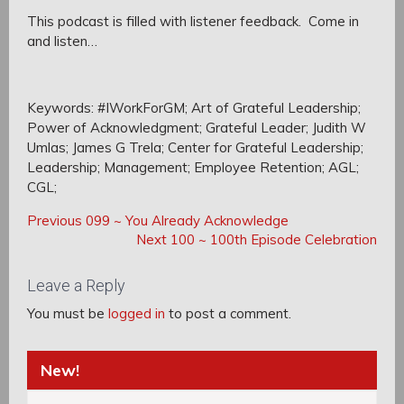
This podcast is filled with listener feedback. Come in
and listen…
Keywords: #IWorkForGM; Art of Grateful Leadership;
Power of Acknowledgment; Grateful Leader; Judith W
Umlas; James G Trela; Center for Grateful Leadership;
Leadership; Management; Employee Retention; AGL;
CGL;
Post
Post
Previous
Previous
099 ~ You Already Acknowledge
navigation
Post:
Next
Next
100 ~ 100th Episode Celebration
navigation
Post:
Leave a Reply
You must be
logged in
to post a comment.
New!