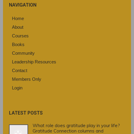
NAVIGATION
Home
About
Courses
Books
Community
Leadership Resources
Contact
Members Only
Login
LATEST POSTS
What role does gratitude play in your life?
Gratitude Connection columns and