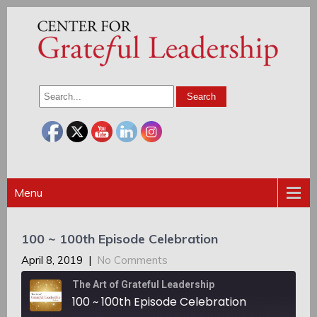
Menu
100 ~ 100th Episode Celebration
April 8, 2019
|
No Comments
The Art of Grateful Leadership
100 ~ 100th Episode Celebration