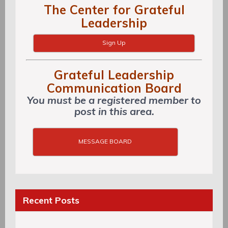
The Center for Grateful
Leadership
Sign Up
Grateful Leadership
Communication Board
You must be a registered member to
post in this area.
MESSAGE BOARD
Recent Posts