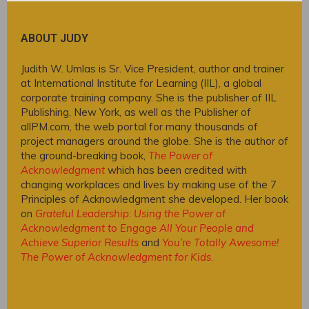
ABOUT JUDY
Judith W. Umlas is Sr. Vice President, author and trainer
at International Institute for Learning (IIL), a global
corporate training company. She is the publisher of IIL
Publishing, New York, as well as the Publisher of
allPM.com, the web portal for many thousands of
project managers around the globe. She is the author of
the ground-breaking book,
The Power of
Acknowledgment
which has been credited with
changing workplaces and lives by making use of the 7
Principles of Acknowledgment she developed. Her book
on
Grateful Leadership: Using the Power of
Acknowledgment to Engage All Your People and
Achieve Superior Results
and
You’re Totally Awesome!
The Power of Acknowledgment for Kids
.