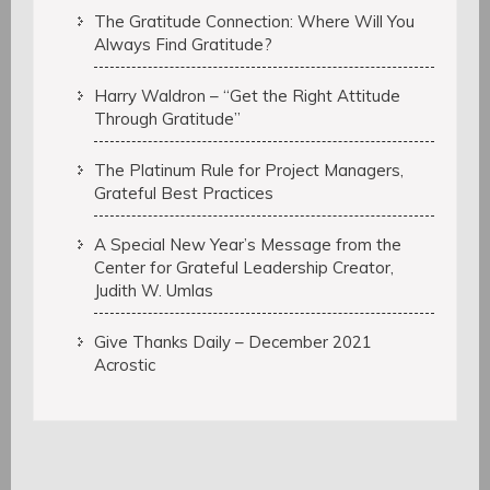
The Gratitude Connection: Where Will You
Always Find Gratitude?
Harry Waldron – “Get the Right Attitude
Through Gratitude”
The Platinum Rule for Project Managers,
Grateful Best Practices
A Special New Year’s Message from the
Center for Grateful Leadership Creator,
Judith W. Umlas
Give Thanks Daily – December 2021
Acrostic