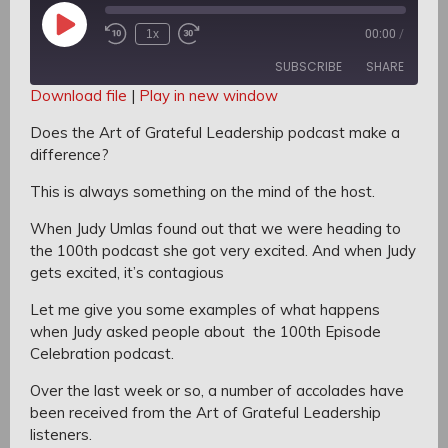
Play
1x
00:00
/
Rewind
Fast
Episode
10
Forward
SUBSCRIBE
SHARE
Seconds
30
seconds
Download file
|
Play in new window
SHARE
Does the Art of Grateful Leadership podcast make a
RSS FEED
difference?
LINK
This is always something on the mind of the host.
EMBED
When Judy Umlas found out that we were heading to
the 100th podcast
she got very excited.
And when Judy
gets excited, it’s contagious
Let me give you some examples of what happens
when Judy asked people about the 100th Episode
Celebration podcast.
Over the last week or so, a number of accolades have
been received from the Art of Grateful Leadership
listeners.