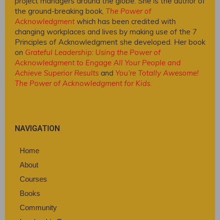
project managers around the globe. She is the author of
the ground-breaking book,
The Power of
Acknowledgment
which has been credited with
changing workplaces and lives by making use of the 7
Principles of Acknowledgment she developed. Her book
on
Grateful Leadership: Using the Power of
Acknowledgment to Engage All Your People and
Achieve Superior Results
and
You’re Totally Awesome!
The Power of Acknowledgment for Kids
.
NAVIGATION
Home
About
Courses
Books
Community