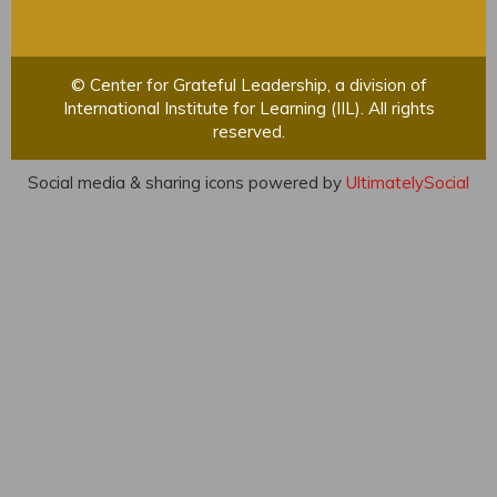
© Center for Grateful Leadership, a division of
International Institute for Learning (IIL). All rights
reserved.
Social media & sharing icons powered by
UltimatelySocial