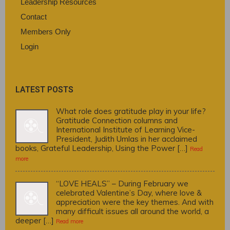
Leadership Resources
Contact
Members Only
Login
LATEST POSTS
What role does gratitude play in your life?
Gratitude Connection columns and
International Institute of Learning Vice-
President, Judith Umlas in her acclaimed
books, Grateful Leadership, Using the Power […]
Read
more
“LOVE HEALS” – During February we
celebrated Valentine’s Day, where love &
appreciation were the key themes. And with
many difficult issues all around the world, a
deeper […]
Read more