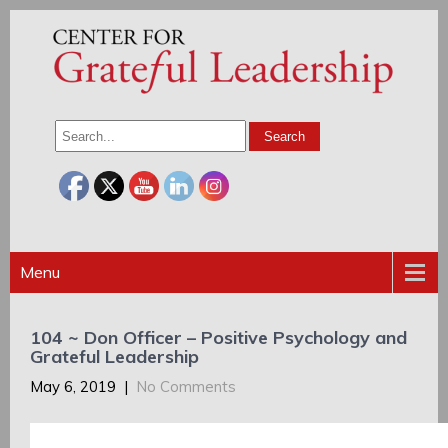
Menu
104 ~ Don Officer – Positive Psychology and
Grateful Leadership
May 6, 2019
|
No Comments