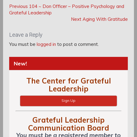
Post
Post
Previous
Previous
104 ~ Don Officer – Positive Psychology and
navigation
Post:
Grateful Leadership
navigation
Next
Next
Aging With Gratitude
Post:
Leave a Reply
You must be
logged in
to post a comment.
New!
The Center for Grateful
Leadership
Sign Up
Grateful Leadership
Communication Board
You must be a registered member to