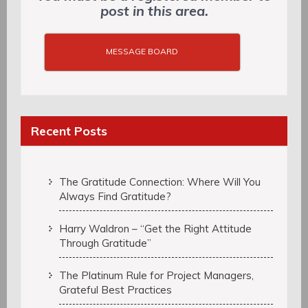
post in this area.
MESSAGE BOARD
Recent Posts
The Gratitude Connection: Where Will You
Always Find Gratitude?
Harry Waldron – “Get the Right Attitude
Through Gratitude”
The Platinum Rule for Project Managers,
Grateful Best Practices