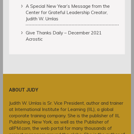
A Special New Year’s Message from the
Center for Grateful Leadership Creator,
Judith W. Umlas
Give Thanks Daily – December 2021
Acrostic
ABOUT JUDY
Judith W. Umlas is Sr. Vice President, author and trainer
at International Institute for Learning (IIL), a global
corporate training company. She is the publisher of IIL
Publishing, New York, as well as the Publisher of
allPM.com, the web portal for many thousands of