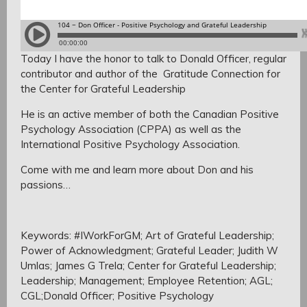
Today I have the honor to talk to Donald Officer, regular
contributor and author of the Gratitude Connection for
the Center for Grateful Leadership
He is an active member of both the Canadian Positive
Psychology Association (CPPA) as well as the
International Positive Psychology Association.
Come with me and learn more about Don and his
passions…
Keywords: #IWorkForGM; Art of Grateful Leadership;
Power of Acknowledgment; Grateful Leader; Judith W
Umlas; James G Trela; Center for Grateful Leadership;
Leadership; Management; Employee Retention; AGL;
CGL;Donald Officer; Positive Psychology