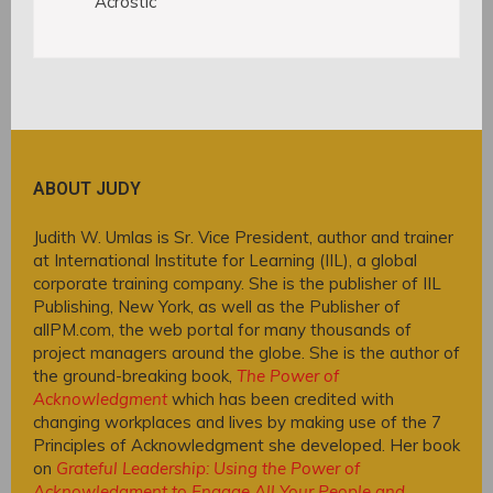
Acrostic
ABOUT JUDY
Judith W. Umlas is Sr. Vice President, author and trainer
at International Institute for Learning (IIL), a global
corporate training company. She is the publisher of IIL
Publishing, New York, as well as the Publisher of
allPM.com, the web portal for many thousands of
project managers around the globe. She is the author of
the ground-breaking book,
The Power of
Acknowledgment
which has been credited with
changing workplaces and lives by making use of the 7
Principles of Acknowledgment she developed. Her book
on
Grateful Leadership: Using the Power of
Acknowledgment to Engage All Your People and