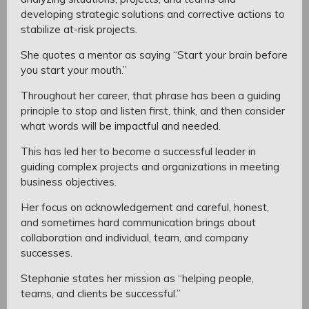
developing strategic solutions and corrective actions to
stabilize at-risk projects.
She quotes a mentor as saying “Start your brain before
you start your mouth.”
Throughout her career, that phrase has been a guiding
principle to stop and listen first, think, and then consider
what words will be impactful and needed.
This has led her to become a successful leader in
guiding complex projects and organizations in meeting
business objectives.
Her focus on acknowledgement and careful, honest,
and sometimes hard communication brings about
collaboration and individual, team, and company
successes.
Stephanie states her mission as “helping people,
teams, and clients be successful.”