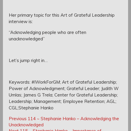
Her primary topic for this Art of Grateful Leadership
interview is:
“Acknowledging people who are often
unacknowledged”
Let’s jump right in…
Keywords: #IWorkForGM; Art of Grateful Leadership;
Power of Acknowledgment; Grateful Leader; Judith W
Umlas; James G Trela; Center for Grateful Leadership;
Leadership; Management; Employee Retention; AGL;
CGL;Stephanie Hanko
Post
Post
Previous
Previous
114 ~ Stephanie Hanko – Acknowledging the
navigation
Post:
Unacknowledged
navigation
Next
Next
115 ~ Stephanie Hanko – Importance of