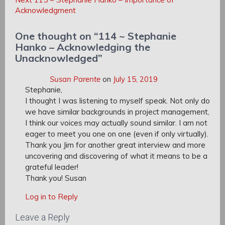
Post:
Acknowledgment
One thought on “
114 ~ Stephanie
Hanko – Acknowledging the
Unacknowledged
”
Susan Parente
on
July 15, 2019
Stephanie,
I thought I was listening to myself speak. Not only do
we have similar backgrounds in project management,
I think our voices may actually sound similar. I am not
eager to meet you one on one (even if only virtually).
Thank you Jim for another great interview and more
uncovering and discovering of what it means to be a
grateful leader!
Thank you! Susan
Log in to Reply
Leave a Reply