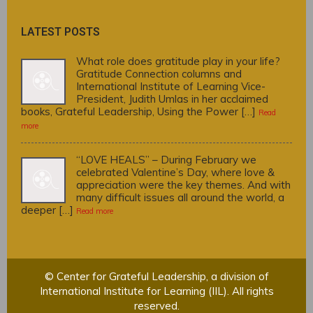
LATEST POSTS
What role does gratitude play in your life?
Gratitude Connection columns and
International Institute of Learning Vice-
President, Judith Umlas in her acclaimed
books, Grateful Leadership, Using the Power […]
Read
more
“LOVE HEALS” – During February we
celebrated Valentine’s Day, where love &
appreciation were the key themes. And with
many difficult issues all around the world, a
deeper […]
Read more
© Center for Grateful Leadership, a division of
International Institute for Learning (IIL). All rights
reserved.