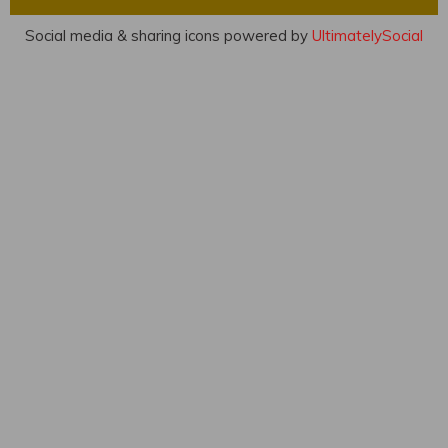
Social media & sharing icons powered by
UltimatelySocial