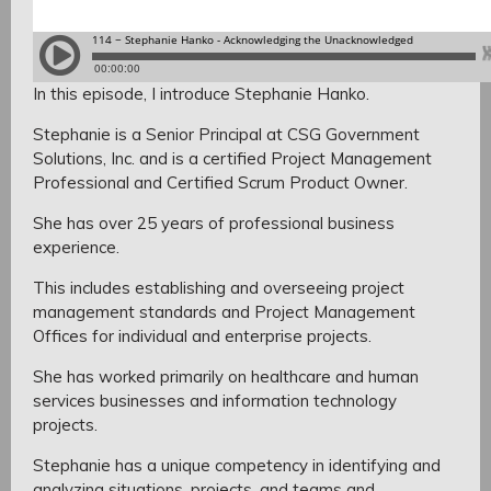
In this episode, I introduce Stephanie Hanko.
Stephanie is a Senior Principal at CSG Government
Solutions, Inc. and is a certified Project Management
Professional and Certified Scrum Product Owner.
She has over 25 years of professional business
experience.
This includes establishing and overseeing project
management standards and Project Management
Offices for individual and enterprise projects.
She has worked primarily on healthcare and human
services businesses and information technology
projects.
Stephanie has a unique competency in identifying and
analyzing situations, projects, and teams and