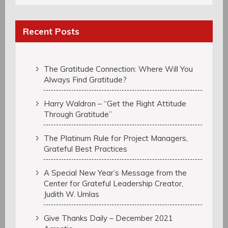
Recent Posts
The Gratitude Connection: Where Will You
Always Find Gratitude?
Harry Waldron – “Get the Right Attitude
Through Gratitude”
The Platinum Rule for Project Managers,
Grateful Best Practices
A Special New Year’s Message from the
Center for Grateful Leadership Creator,
Judith W. Umlas
Give Thanks Daily – December 2021