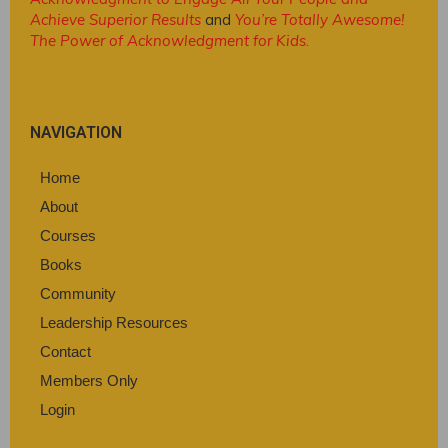
Achieve Superior Results
and
You’re Totally Awesome!
The Power of Acknowledgment for Kids
.
NAVIGATION
Home
About
Courses
Books
Community
Leadership Resources
Contact
Members Only
Login