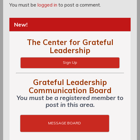
You must be
logged in
to post a comment.
New!
The Center for Grateful
Leadership
Sign Up
Grateful Leadership
Communication Board
You must be a registered member to
post in this area.
MESSAGE BOARD