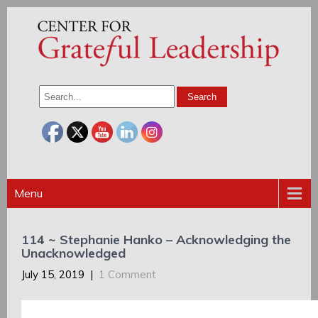
Menu
114 ~ Stephanie Hanko – Acknowledging the
Unacknowledged
July 15, 2019
|
1 Comment