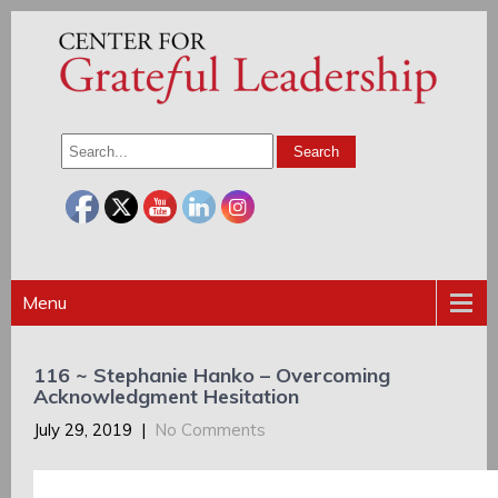
Menu
116 ~ Stephanie Hanko – Overcoming
Acknowledgment Hesitation
July 29, 2019
|
No Comments