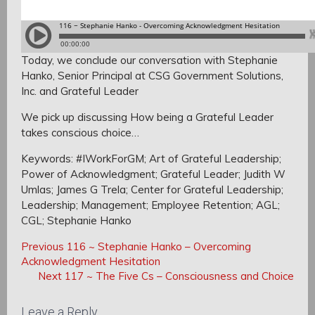
Today, we conclude our conversation with Stephanie
Hanko,
Senior Principal at CSG Government Solutions,
Inc. and Grateful Leader
We pick up discussing How being a Grateful Leader
takes conscious choice…
Keywords: #IWorkForGM; Art of Grateful Leadership;
Power of Acknowledgment; Grateful Leader; Judith W
Umlas; James G Trela; Center for Grateful Leadership;
Leadership; Management; Employee Retention; AGL;
CGL; Stephanie Hanko
Post
Post
Previous
Previous
116 ~ Stephanie Hanko – Overcoming
navigation
Post:
Acknowledgment Hesitation
navigation
Next
Next
117 ~ The Five Cs – Consciousness and Choice
Post:
Leave a Reply