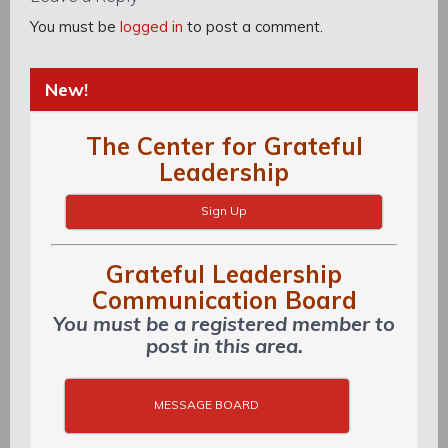
You must be
logged in
to post a comment.
New!
The Center for Grateful
Leadership
Sign Up
Grateful Leadership
Communication Board
You must be a registered member to
post in this area.
MESSAGE BOARD