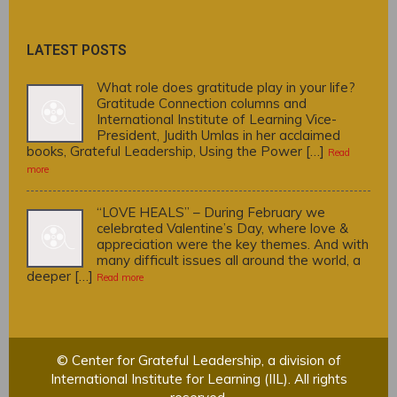
LATEST POSTS
What role does gratitude play in your life?
Gratitude Connection columns and
International Institute of Learning Vice-
President, Judith Umlas in her acclaimed
books, Grateful Leadership, Using the Power […]
Read
more
“LOVE HEALS” – During February we
celebrated Valentine’s Day, where love &
appreciation were the key themes. And with
many difficult issues all around the world, a
deeper […]
Read more
© Center for Grateful Leadership, a division of
International Institute for Learning (IIL). All rights