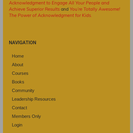
Acknowledgment to Engage All Your People and
Achieve Superior Results
and
You’re Totally Awesome!
The Power of Acknowledgment for Kids
.
NAVIGATION
Home
About
Courses
Books
Community
Leadership Resources
Contact
Members Only
Login