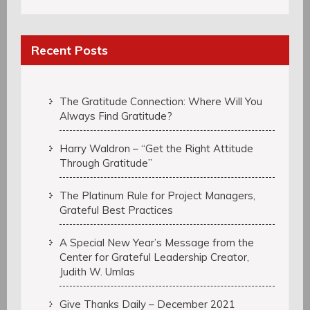
Recent Posts
The Gratitude Connection: Where Will You
Always Find Gratitude?
Harry Waldron – “Get the Right Attitude
Through Gratitude”
The Platinum Rule for Project Managers,
Grateful Best Practices
A Special New Year’s Message from the
Center for Grateful Leadership Creator,
Judith W. Umlas
Give Thanks Daily – December 2021