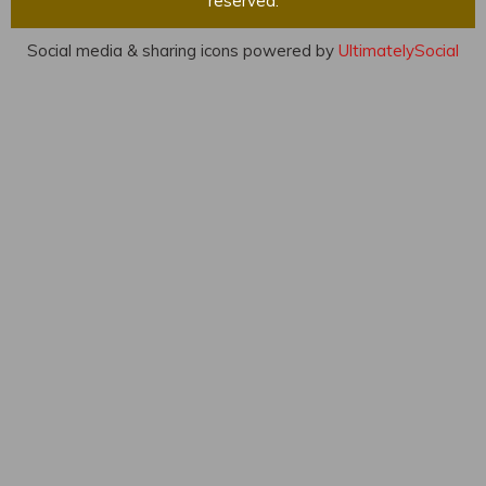
reserved.
Social media & sharing icons powered by
UltimatelySocial