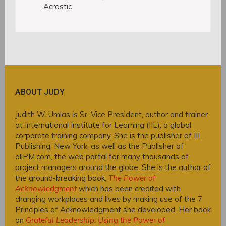
Acrostic
ABOUT JUDY
Judith W. Umlas is Sr. Vice President, author and trainer
at International Institute for Learning (IIL), a global
corporate training company. She is the publisher of IIL
Publishing, New York, as well as the Publisher of
allPM.com, the web portal for many thousands of
project managers around the globe. She is the author of
the ground-breaking book,
The Power of
Acknowledgment
which has been credited with
changing workplaces and lives by making use of the 7
Principles of Acknowledgment she developed. Her book
on
Grateful Leadership: Using the Power of