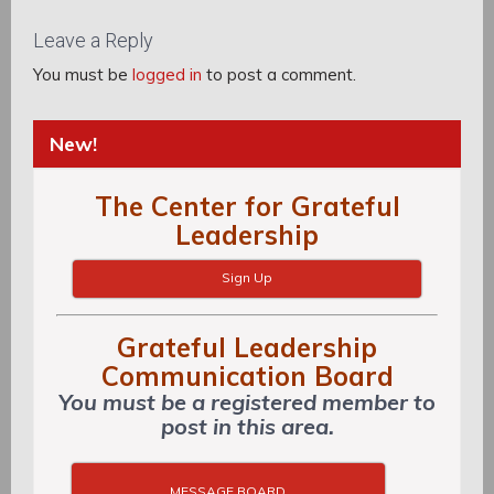
Post:
Leave a Reply
You must be
logged in
to post a comment.
New!
The Center for Grateful
Leadership
Sign Up
Grateful Leadership
Communication Board
You must be a registered member to
post in this area.
MESSAGE BOARD