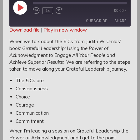
Play
1x
00:00
/
Rewind
Fast
Episode
10
Forward
SUBSCRIBE
SHARE
Seconds
30
seconds
Download file
|
Play in new window
SHARE
When we talk about the 5 Cs from Judith W. Umlas’
RSS FEED
book:
Grateful Leadership: Using the Power of
LINK
Acknowledgment to Engage All Your People and
Achieve Superior Results;
We are referring to the steps
EMBED
taken to move along your Grateful Leadership journey.
The 5 Cs are:
C
onsciousness
Choice
Courage
Communication
Commitment
When I’m leading a session on Grateful Leadership the
Power of Acknowledgment
and I get to the point