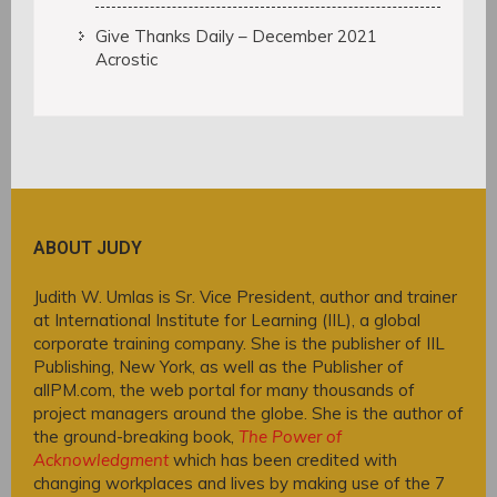
Give Thanks Daily – December 2021
Acrostic
ABOUT JUDY
Judith W. Umlas is Sr. Vice President, author and trainer
at International Institute for Learning (IIL), a global
corporate training company. She is the publisher of IIL
Publishing, New York, as well as the Publisher of
allPM.com, the web portal for many thousands of
project managers around the globe. She is the author of
the ground-breaking book,
The Power of
Acknowledgment
which has been credited with
changing workplaces and lives by making use of the 7