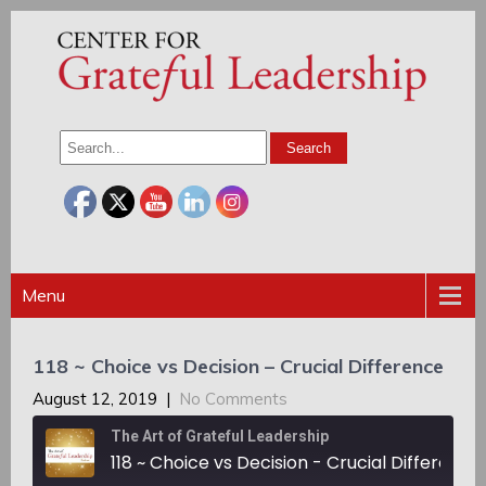
Menu
118 ~ Choice vs Decision – Crucial Difference
August 12, 2019
|
No Comments
The Art of Grateful Leadership
118 ~ Choice vs Decision - Crucial Difference