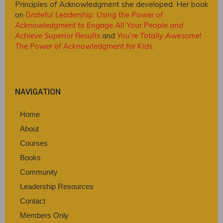
Principles of Acknowledgment she developed. Her book
on
Grateful Leadership: Using the Power of
Acknowledgment to Engage All Your People and
Achieve Superior Results
and
You’re Totally Awesome!
The Power of Acknowledgment for Kids
.
NAVIGATION
Home
About
Courses
Books
Community
Leadership Resources
Contact
Members Only