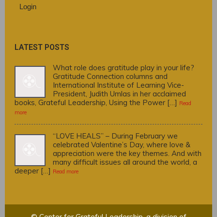
Login
LATEST POSTS
What role does gratitude play in your life?
Gratitude Connection columns and
International Institute of Learning Vice-
President, Judith Umlas in her acclaimed
books, Grateful Leadership, Using the Power […]
Read
more
“LOVE HEALS” – During February we
celebrated Valentine’s Day, where love &
appreciation were the key themes. And with
many difficult issues all around the world, a
deeper […]
Read more
© Center for Grateful Leadership, a division of