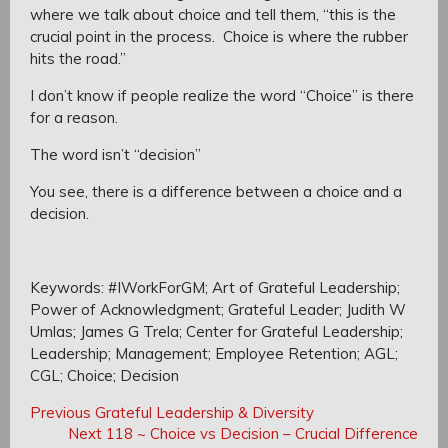
where we talk about choice
and tell them, “this is the
crucial point in the process. Choice is where the rubber
hits the road.”
I don’t know if people realize the word “Choice” is there
for a reason.
The word isn’t “decision”
You see, t
here is a difference between a choice and a
decision.
Keywords: #IWorkForGM; Art of Grateful Leadership;
Power of Acknowledgment; Grateful Leader; Judith W
Umlas; James G Trela; Center for Grateful Leadership;
Leadership; Management; Employee Retention; AGL;
CGL; Choice; Decision
Post
Post
Previous
Previous
Grateful Leadership & Diversity
navigation
Post:
Next
Next
118 ~ Choice vs Decision – Crucial Difference
navigation