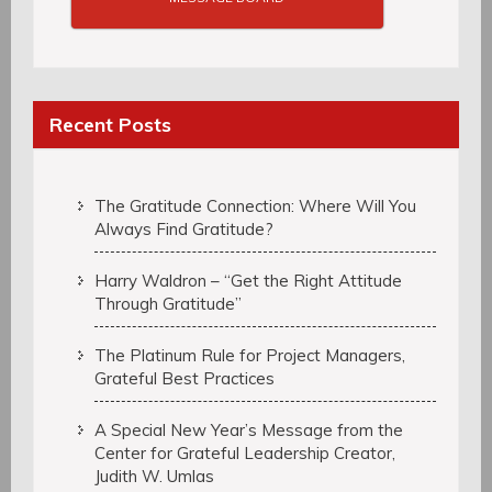
Recent Posts
The Gratitude Connection: Where Will You
Always Find Gratitude?
Harry Waldron – “Get the Right Attitude
Through Gratitude”
The Platinum Rule for Project Managers,
Grateful Best Practices
A Special New Year’s Message from the
Center for Grateful Leadership Creator,
Judith W. Umlas