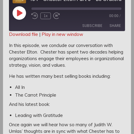
Play
1x
00:00
/
Rewind
Fast
Episode
10
Forward
SUBSCRIBE
SHARE
Seconds
30
seconds
Download file
|
Play in new window
SHARE
In this episode, we conclude our conversation with
RSS FEED
Chester Elton.
Chester has spent two decades helping
LINK
organizations engage their employees in organizational
strategy, vision, and values.
EMBED
He has written many best selling books including:
All In
The Carrot Principle
And his latest book:
Leading with Gratitude
Once again we will hear how so many of Judith W.
Umlas’ thoughts are in sync with what Chester has to