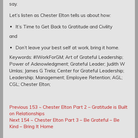
say.
Let’s listen as Chester Elton tells us about how:
It’s Time to Get Back to Gratitude and Civility
and
Don’t leave your best self at work, bring it home.
Keywords: #IWorkForGM; Art of Grateful Leadership;
Power of Acknowledgment; Grateful Leader; Judith W
Umlas; James G Trela; Center for Grateful Leadership;
Leadership; Management; Employee Retention; AGL;
CGL;
Chester Elton;
Post
Post
Previous
Previous
153 ~ Chester Elton Part 2 – Gratitude is Built
navigation
Post:
on Relationships
navigation
Next
Next
154 ~ Chester Elton Part 3 – Be Grateful – Be
Post:
Kind – Bring It Home