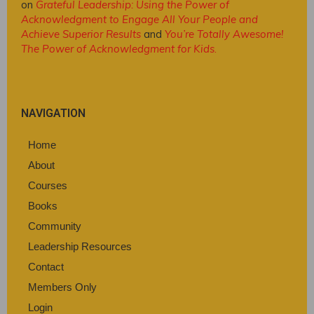
on
Grateful Leadership: Using the Power of
Acknowledgment to Engage All Your People and
Achieve Superior Results
and
You’re Totally Awesome!
The Power of Acknowledgment for Kids
.
NAVIGATION
Home
About
Courses
Books
Community
Leadership Resources
Contact
Members Only
Login