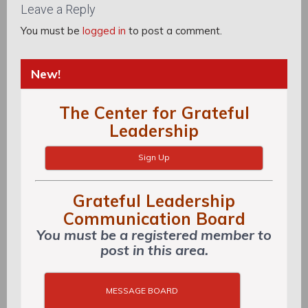
Leave a Reply
You must be
logged in
to post a comment.
New!
The Center for Grateful
Leadership
Sign Up
Grateful Leadership
Communication Board
You must be a registered member to
post in this area.
MESSAGE BOARD