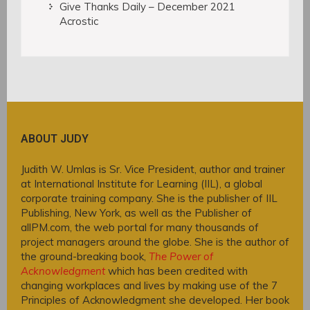
Give Thanks Daily – December 2021
Acrostic
ABOUT JUDY
Judith W. Umlas is Sr. Vice President, author and trainer
at International Institute for Learning (IIL), a global
corporate training company. She is the publisher of IIL
Publishing, New York, as well as the Publisher of
allPM.com, the web portal for many thousands of
project managers around the globe. She is the author of
the ground-breaking book,
The Power of
Acknowledgment
which has been credited with
changing workplaces and lives by making use of the 7
Principles of Acknowledgment she developed. Her book