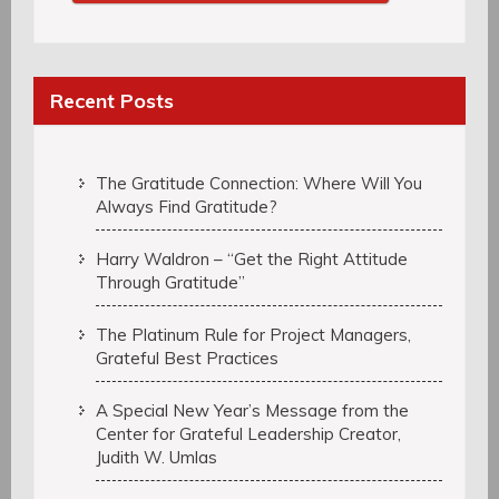
Recent Posts
The Gratitude Connection: Where Will You
Always Find Gratitude?
Harry Waldron – “Get the Right Attitude
Through Gratitude”
The Platinum Rule for Project Managers,
Grateful Best Practices
A Special New Year’s Message from the
Center for Grateful Leadership Creator,
Judith W. Umlas