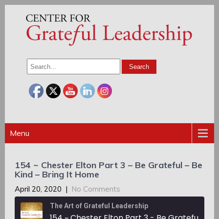
Menu
154 ~ Chester Elton Part 3 – Be Grateful – Be
Kind – Bring It Home
April 20, 2020
|
No Comments
The Art of Grateful Leadership
154 ~ Chester Elton Part 3 - Be Grateful - Be Kind - Bring It Home