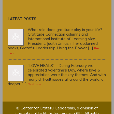
LATEST POSTS
What role does gratitude play in your life?
Gratitude Connection columns and
International Institute of Learning Vice-
President, Judith Umlas in her acclaimed
books, Grateful Leadership, Using the Power […]
Read
more
“LOVE HEALS” – During February we
celebrated Valentine’s Day, where love &
appreciation were the key themes. And with
many difficult issues all around the world, a
deeper […]
Read more
© Center for Grateful Leadership, a division of
International Institute for Learning (IIL). All rights