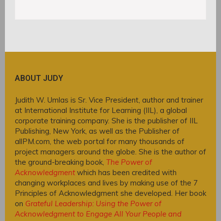
ABOUT JUDY
Judith W. Umlas is Sr. Vice President, author and trainer
at International Institute for Learning (IIL), a global
corporate training company. She is the publisher of IIL
Publishing, New York, as well as the Publisher of
allPM.com, the web portal for many thousands of
project managers around the globe. She is the author of
the ground-breaking book,
The Power of
Acknowledgment
which has been credited with
changing workplaces and lives by making use of the 7
Principles of Acknowledgment she developed. Her book
on
Grateful Leadership: Using the Power of
Acknowledgment to Engage All Your People and