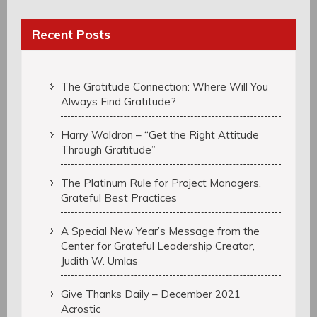
Recent Posts
The Gratitude Connection: Where Will You
Always Find Gratitude?
Harry Waldron – “Get the Right Attitude
Through Gratitude”
The Platinum Rule for Project Managers,
Grateful Best Practices
A Special New Year’s Message from the
Center for Grateful Leadership Creator,
Judith W. Umlas
Give Thanks Daily – December 2021
Acrostic