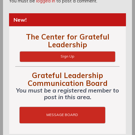
You must be
logged in
to post a comment.
New!
The Center for Grateful
Leadership
Sign Up
Grateful Leadership
Communication Board
You must be a registered member to
post in this area.
MESSAGE BOARD