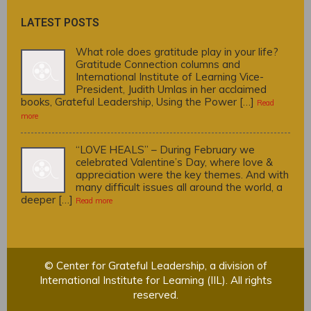
LATEST POSTS
What role does gratitude play in your life?
Gratitude Connection columns and
International Institute of Learning Vice-
President, Judith Umlas in her acclaimed
books, Grateful Leadership, Using the Power […]
Read
more
“LOVE HEALS” – During February we
celebrated Valentine’s Day, where love &
appreciation were the key themes. And with
many difficult issues all around the world, a
deeper […]
Read more
© Center for Grateful Leadership, a division of
International Institute for Learning (IIL). All rights
reserved.