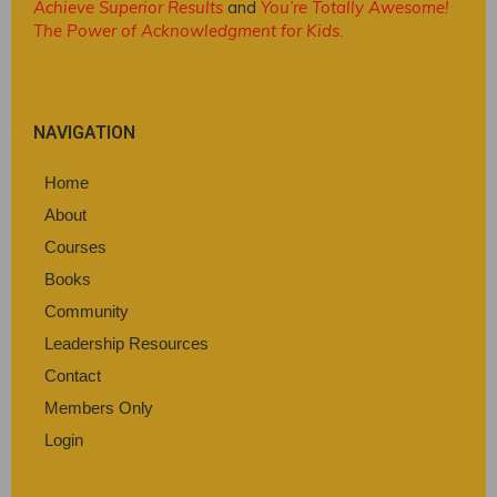
Achieve Superior Results
and
You’re Totally Awesome!
The Power of Acknowledgment for Kids
.
NAVIGATION
Home
About
Courses
Books
Community
Leadership Resources
Contact
Members Only
Login