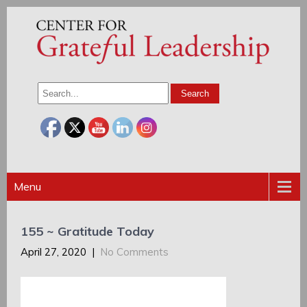
Menu
155 ~ Gratitude Today
April 27, 2020
|
No Comments