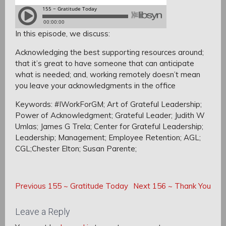
In this episode, we discuss:
Acknowledging the best supporting resources around;
that it’s great to have someone that can anticipate
what is needed; a
nd, w
orking remotely doesn’t mean
you leave your acknowledgments in the office
Keywords: #IWorkForGM; Art of Grateful Leadership;
Power of Acknowledgment; Grateful Leader; Judith W
Umlas; James G Trela; Center for Grateful Leadership;
Leadership; Management; Employee Retention; AGL;
CGL;Chester Elton; Susan Parente;
Post
Post
Previous
Next
Previous
155 ~ Gratitude Today
Next
156 ~ Thank You
navigation
Post:
Post:
navigation
Leave a Reply