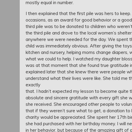
mostly equal in number.
I then explained that the first pile was hers to ke
occasions, as an award for good behavior or a good
third pile was to be donated to children who weren
the third pile and drove to the local women’s shel
anywhere we were needed for the day. We spent the 
child was immediately obvious. After giving the toys
kitchen and nursery, helping moms change diapers, 
what we could to help. I watched my daughter bloss
was at that moment that she found true gratitude in
explained later that she knew there were people who 
understand what their lives were like. She told me 
exactly
that. I hadn’t expected my lesson to become quite 
absolute and sincere gratitude with every gift she w
she received. She encouraged other people to volun
that if they weren’t sure what to get, a donation to 
charity would be appreciated. She spent her 17th bi
she had purchased with her birthday money. I will n
in her behavior, but because of the amazing gift of 