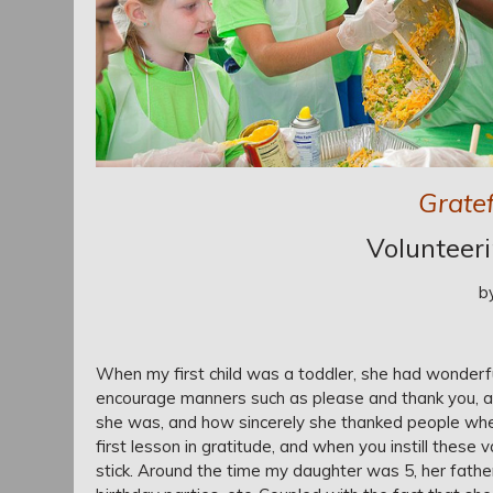
Gratef
Volunteer
b
When my first child was a toddler, she had wonderf
encourage manners such as please and thank you, a
she was, and how sincerely she thanked people when g
first lesson in gratitude, and when you instill these
stick. Around the time my daughter was 5, her fathe