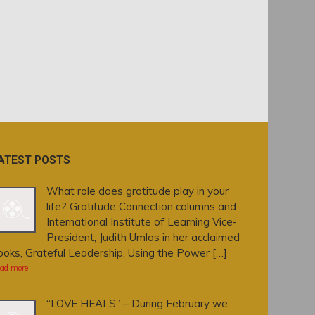
ATEST POSTS
What role does gratitude play in your
life? Gratitude Connection columns and
International Institute of Learning Vice-
President, Judith Umlas in her acclaimed
ooks, Grateful Leadership, Using the Power […]
ad more
“LOVE HEALS” – During February we