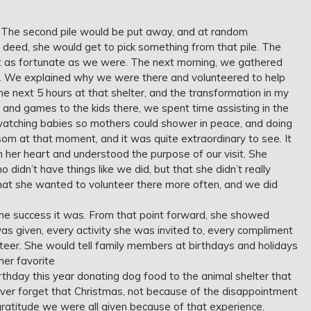
ep. The second pile would be put away, and at random
 deed, she would get to pick something from that pile. The
’t as fortunate as we were. The next morning, we gathered
ter. We explained why we were there and volunteered to help
next 5 hours at that shelter, and the transformation in my
 and games to the kids there, we spent time assisting in the
watching babies so mothers could shower in peace, and doing
om at that moment, and it was quite extraordinary to see. It
 her heart and understood the purpose of our visit. She
didn’t have things like we did, but that she didn’t really
that she wanted to volunteer there more often, and we did
the success it was. From that point forward, she showed
as given, every activity she was invited to, every compliment
teer. She would tell family members at birthdays and holidays
her favorite
rthday this year donating dog food to the animal shelter that
ever forget that Christmas, not because of the disappointment
gratitude we were all given because of that experience.