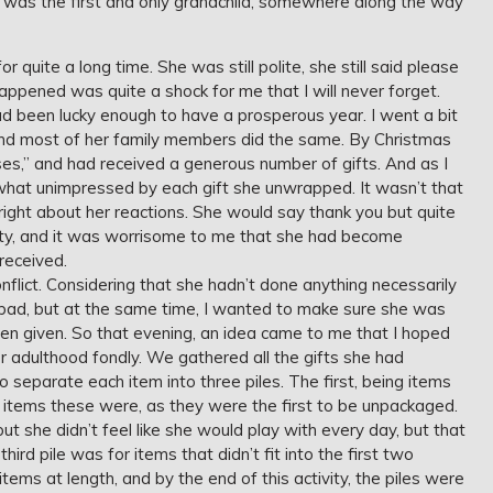
he was the first and only grandchild, somewhere along the way
 quite a long time. She was still polite, she still said please
ppened was quite a shock for me that I will never forget.
ad been lucky enough to have a prosperous year. I went a bit
nd most of her family members did the same. By Christmas
s,” and had received a generous number of gifts. And as I
at unimpressed by each gift she unwrapped. It wasn’t that
right about her reactions. She would say thank you but quite
ity, and it was worrisome to me that she had become
received.
nflict. Considering that she hadn’t done anything necessarily
eel bad, but at the same time, I wanted to make sure she was
been given. So that evening, an idea came to me that I hoped
 adulthood fondly. We gathered all the gifts she had
o separate each item into three piles. The first, being items
 items these were, as they were the first to be unpackaged.
but she didn’t feel like she would play with every day, but that
hird pile was for items that didn’t fit into the first two
tems at length, and by the end of this activity, the piles were