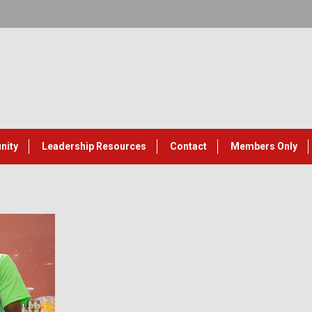
nity
Leadership Resources
Contact
Members Only