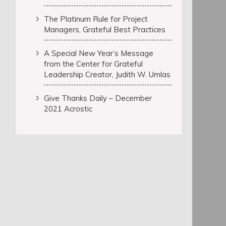
The Platinum Rule for Project
Managers, Grateful Best Practices
A Special New Year’s Message
from the Center for Grateful
Leadership Creator, Judith W. Umlas
Give Thanks Daily – December
2021 Acrostic