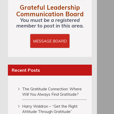
Grateful Leadership
Communication Board
You must be a registered
member to post in this area.
MESSAGE BOARD
Recent Posts
The Gratitude Connection: Where
Will You Always Find Gratitude?
Harry Waldron – “Get the Right
Attitude Through Gratitude”