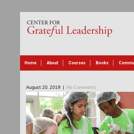
Home
About
Courses
Books
Commu
August 20, 2019
|
No Comments