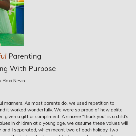
ul
Parenting
ing With Purpose
y Roxi Nevin
ul manners. As most parents do, we used repetition to
nd it worked wonderfully. We were so proud of how polite
iven a gift or compliment. A sincere “thank you” is a child’s
 values in children at a young age, we assume these values will
r and I separated, which meant two of each holiday, two