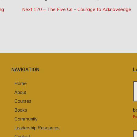
Next
ng
Next
120 ~ The Five Cs – Courage to Acknowledge
Post:
NAVIGATION
L
Home
About
Courses
b
Books
Re
Community
Leadership Resources
Contact