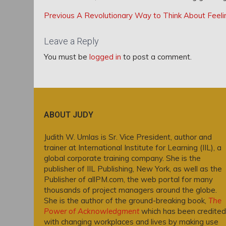
Post
Post
Previous
Previous
A Revolutionary Way to Think About Feeli
navigation
Post:
navigation
Leave a Reply
You must be
logged in
to post a comment.
ABOUT JUDY
Judith W. Umlas is Sr. Vice President, author and
trainer at International Institute for Learning (IIL), a
global corporate training company. She is the
publisher of IIL Publishing, New York, as well as the
Publisher of allPM.com, the web portal for many
thousands of project managers around the globe.
She is the author of the ground-breaking book,
The
Power of Acknowledgment
which has been credited
with changing workplaces and lives by making use