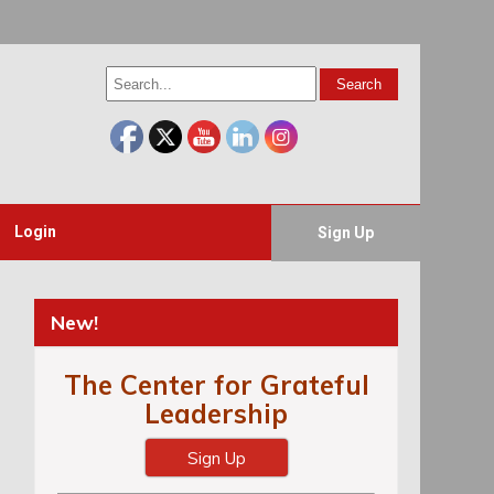
Login
Sign Up
New!
The Center for Grateful
Leadership
Sign Up