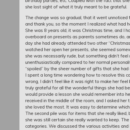
birthday parties, etc. Coupled with the fact that s
she lost sight of what it truly meant to be grateful.
The change was so gradual, that it went unnoticed for
and thank you, so the moment I realized what had ha
She was 8 years old, it was Christmas time, and I h
overboard on presents as parents sometimes do, a
day she had already attended two other “Christmase
watched her open her presents, she seemed somewh
she was necessarily rude, but something didn’t feel 
unenthusiastically compared to her normal personal
“spoiled” by the sheer number of gifts that she had 
I spent a long time wondering how to resolve this co
wrong, I didn’t feel like it was right to make her f
truly grateful for all the wonderful things she had 
would provide a lesson she would remember into her
received in the middle of the room, and I asked her t
she loved the most. It was easy to determine which
The second pile was for items that she really liked, 
she was still certain she really wanted to keep. The t
categories. We discussed the various activities and i