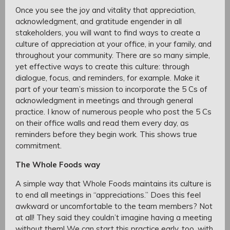
Once you see the joy and vitality that appreciation,
acknowledgment, and gratitude engender in all
stakeholders, you will want to find ways to create a
culture of appreciation at your office, in your family, and
throughout your community. There are so many simple,
yet effective ways to create this culture: through
dialogue, focus, and reminders, for example. Make it
part of your team’s mission to incorporate the 5 Cs of
acknowledgment in meetings and through general
practice. I know of numerous people who post the 5 Cs
on their office walls and read them every day, as
reminders before they begin work. This shows true
commitment.
The Whole Foods way
A simple way that Whole Foods maintains its culture is
to end all meetings in “appreciations.” Does this feel
awkward or uncomfortable to the team members? Not
at all! They said they couldn’t imagine having a meeting
without them! We can start this practice early, too, with