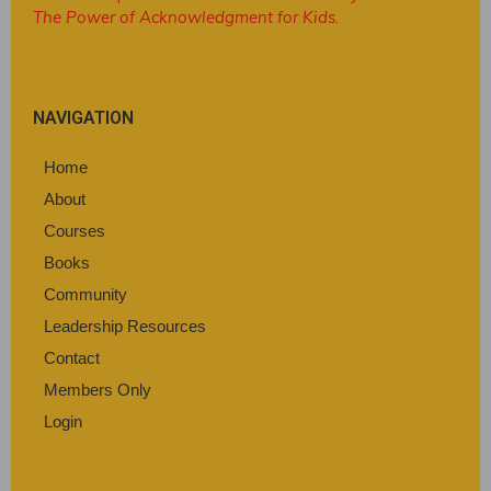
The Power of Acknowledgment for Kids
.
NAVIGATION
Home
About
Courses
Books
Community
Leadership Resources
Contact
Members Only
Login