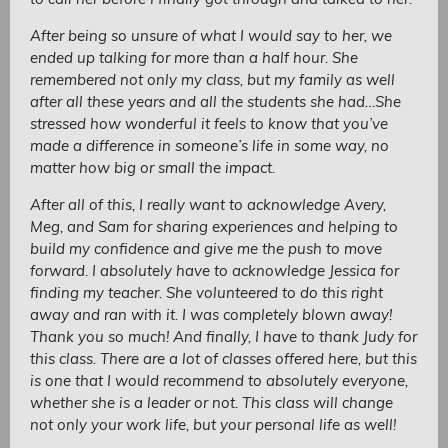
After being so unsure of what I would say to her, we
ended up talking for more than a half hour. She
remembered not only my class, but my family as well
after all these years and all the students she had…She
stressed how wonderful it feels to know that you’ve
made a difference in someone’s life in some way, no
matter how big or small the impact.
After all of this, I really want to acknowledge Avery,
Meg, and Sam for sharing experiences and helping to
build my confidence and give me the push to move
forward. I absolutely have to acknowledge Jessica for
finding my teacher. She volunteered to do this right
away and ran with it. I was completely blown away!
Thank you so much! And finally, I have to thank Judy for
this class. There are a lot of classes offered here, but this
is one that I would recommend to absolutely everyone,
whether she is a leader or not. This class will change
not only your work life, but your personal life as well!