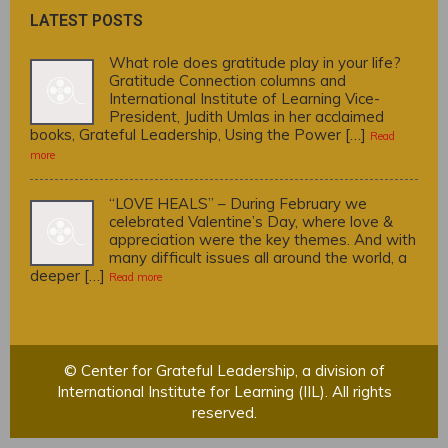
LATEST POSTS
What role does gratitude play in your life?
Gratitude Connection columns and
International Institute of Learning Vice-
President, Judith Umlas in her acclaimed
books, Grateful Leadership, Using the Power […]
Read
more
“LOVE HEALS” – During February we
celebrated Valentine’s Day, where love &
appreciation were the key themes. And with
many difficult issues all around the world, a
deeper […]
Read more
© Center for Grateful Leadership, a division of
International Institute for Learning (IIL). All rights
reserved.