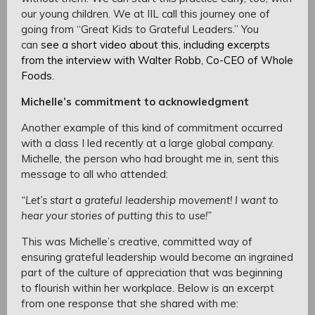
our young children. We at IIL call this journey one of
going from “Great Kids to Grateful Leaders.” You
can
see a short video about this, including excerpts
from the interview with Walter Robb, Co-CEO of Whole
Foods
.
Michelle’s commitment to acknowledgment
Another example of this kind of commitment occurred
with a class I led recently at a large global company.
Michelle, the person who had brought me in, sent this
message to all who attended:
“Let’s start a grateful leadership movement! I want to
hear your stories of putting this to use!”
This was Michelle’s creative, committed way of
ensuring grateful leadership would become an ingrained
part of the culture of appreciation that was beginning
to flourish within her workplace. Below is an excerpt
from one response that she shared with me: