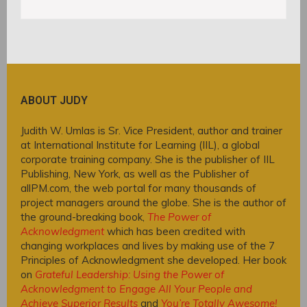
ABOUT JUDY
Judith W. Umlas is Sr. Vice President, author and trainer
at International Institute for Learning (IIL), a global
corporate training company. She is the publisher of IIL
Publishing, New York, as well as the Publisher of
allPM.com, the web portal for many thousands of
project managers around the globe. She is the author of
the ground-breaking book,
The Power of
Acknowledgment
which has been credited with
changing workplaces and lives by making use of the 7
Principles of Acknowledgment she developed. Her book
on
Grateful Leadership: Using the Power of
Acknowledgment to Engage All Your People and
Achieve Superior Results
and
You’re Totally Awesome!