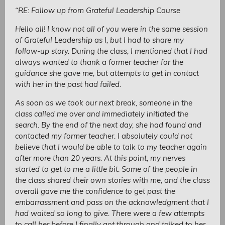
“RE: Follow up from Grateful Leadership Course
Hello all! I know not all of you were in the same session
of Grateful Leadership as I, but I had to share my
follow-up story. During the class, I mentioned that I had
always wanted to thank a former teacher for the
guidance she gave me, but attempts to get in contact
with her in the past had failed.
As soon as we took our next break, someone in the
class called me over and immediately initiated the
search. By the end of the next day, she had found and
contacted my former teacher. I absolutely could not
believe that I would be able to talk to my teacher again
after more than 20 years. At this point, my nerves
started to get to me a little bit. Some of the people in
the class shared their own stories with me, and the class
overall gave me the confidence to get past the
embarrassment and pass on the acknowledgment that I
had waited so long to give. There were a few attempts
to call her before I finally got through and talked to her.