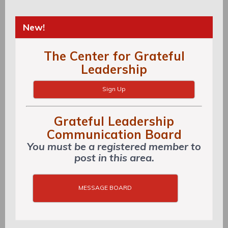
New!
The Center for Grateful
Leadership
Sign Up
Grateful Leadership
Communication Board
You must be a registered member to
post in this area.
MESSAGE BOARD