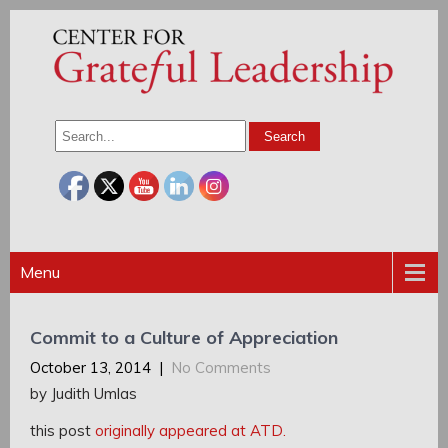
Menu
Commit to a Culture of Appreciation
October 13, 2014
|
No Comments
by Judith Umlas
this post
originally appeared at ATD.