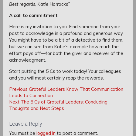
Best regards, Katie Horrocks”
A call to commitment
Here is my invitation to you: Find someone from your
past to acknowledge in a profound and generous way.
You might have to be a bit of a detective to find them,
but we can see from Katie’s example how much the
effort pays off—for both the giver and receiver of the
acknowledgment.
Start putting the 5 Cs to work today! Your colleagues
and you will most certainly reap the rewards.
Post
Post
Previous
Previous
Grateful Leaders Know That Communication
navigation
Post:
Leads to Connection
navigation
Next
Next
The 5 Cs of Grateful Leaders: Concluding
Post:
Thoughts and Next Steps
Leave a Reply
You must be
logged in
to post a comment.