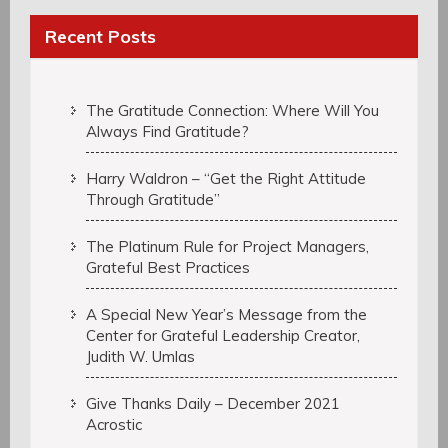
Recent Posts
The Gratitude Connection: Where Will You
Always Find Gratitude?
Harry Waldron – “Get the Right Attitude
Through Gratitude”
The Platinum Rule for Project Managers,
Grateful Best Practices
A Special New Year’s Message from the
Center for Grateful Leadership Creator,
Judith W. Umlas
Give Thanks Daily – December 2021
Acrostic