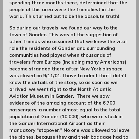
spending three months there, determined that the
people of this area were the friendliest in the
world. This turned out to be the absolute truth!
So during our travels, we found our way to the
town of Gander. This was at the suggestion of
other friends who assumed that we knew the vital
role the residents of Gander and surrounding
communities had played when thousands of
travelers from Europe (including many Americans)
became stranded there after New York airspace
was closed on 9/11/01. I have to admit that I didn’t
know the details of the story, so as soon as we
arrived, we went right to the North Atlantic
Aviation Museum in Gander. There we saw
evidence of the amazing account of the 6,700
passengers, a number almost equal to the total
population of Gander (10,000), who were stuck in
the Gander International Airport as their
mandatory “stopover.” No one was allowed to leave
the planes, because they and their baggage had to