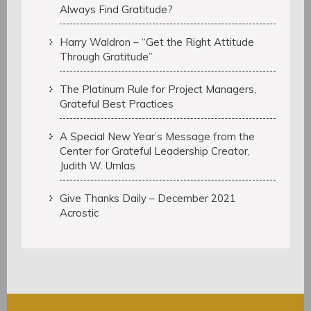
Always Find Gratitude?
Harry Waldron – “Get the Right Attitude
Through Gratitude”
The Platinum Rule for Project Managers,
Grateful Best Practices
A Special New Year’s Message from the
Center for Grateful Leadership Creator,
Judith W. Umlas
Give Thanks Daily – December 2021
Acrostic