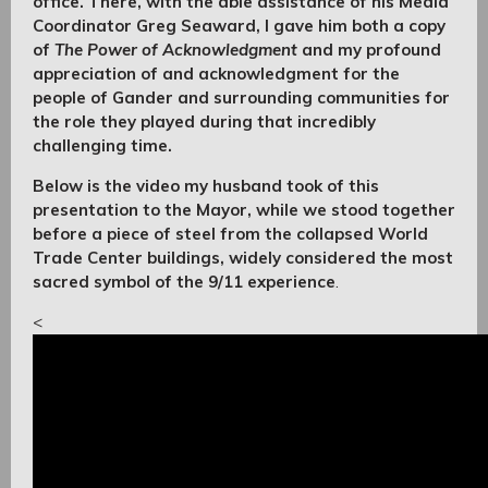
office. There, with the able assistance of his Media
Coordinator Greg Seaward, I gave him both a copy
of
The Power of Acknowledgment
and my profound
appreciation of and acknowledgment for the
people of Gander and surrounding communities for
the role they played during that incredibly
challenging time.
Below is the video my husband took of this
presentation to the Mayor, while we stood together
before a piece of steel from the collapsed World
Trade Center buildings, widely considered the most
sacred symbol of the 9/11 experience
.
<