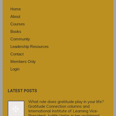
Home
About
Courses
Books
Community
Leadership Resources
Contact
Members Only
Login
LATEST POSTS
What role does gratitude play in your life?
Gratitude Connection columns and
International Institute of Learning Vice-
President, Judith Umlas in her acclaimed