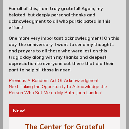
For all of this, I am truly grateful! Again, my
belated, but deeply personal thanks and
acknowledgment to all who participated in this
effort!
One more very important acknowledgment! On this
day, the anniversary, I want to send my thoughts
and prayers to all those who were lost on this
tragic day along with my thanks and deepest
appreciation to everyone out there that did their
part to help all those in need.
Post
Post
Previous
Previous
A Random Act Of Acknowledgment
navigation
Next
Post:
Next
Taking the Opportunity to Acknowledge the
navigation
Post:
Person Who Set Me on My Path: Joan Lunden!
New!
The Center for Grateful