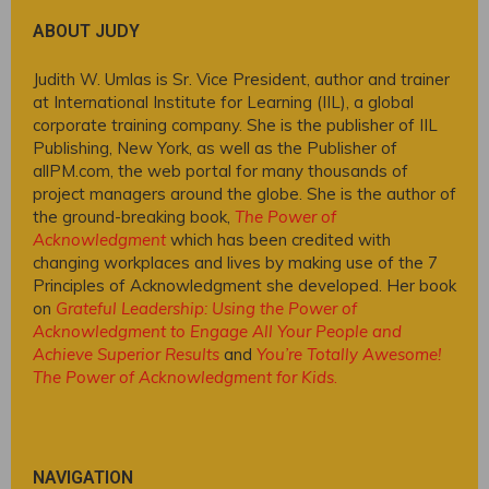
ABOUT JUDY
Judith W. Umlas is Sr. Vice President, author and trainer
at International Institute for Learning (IIL), a global
corporate training company. She is the publisher of IIL
Publishing, New York, as well as the Publisher of
allPM.com, the web portal for many thousands of
project managers around the globe. She is the author of
the ground-breaking book,
The Power of
Acknowledgment
which has been credited with
changing workplaces and lives by making use of the 7
Principles of Acknowledgment she developed. Her book
on
Grateful Leadership: Using the Power of
Acknowledgment to Engage All Your People and
Achieve Superior Results
and
You’re Totally Awesome!
The Power of Acknowledgment for Kids
.
NAVIGATION