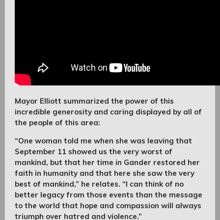
Mayor Elliott summarized the power of this
incredible generosity and caring displayed by all of
the people of this area:
“One woman told me when she was leaving that
September 11 showed us the very worst of
mankind, but that her time in Gander restored her
faith in humanity and that here she saw the very
best of mankind,” he relates. “I can think of no
better legacy from those events than the message
to the world that hope and compassion will always
triumph over hatred and violence.”