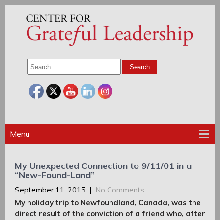
Menu
My Unexpected Connection to 9/11/01 in a
“New-Found-Land”
September 11, 2015
|
No Comments
My holiday trip to Newfoundland, Canada, was the
direct result of the conviction of a friend who, after