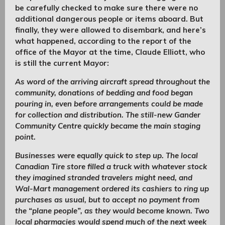
be carefully checked to make sure there were no
additional dangerous people or items aboard. But
finally, they were allowed to disembark, and here’s
what happened, according to the report of the
office of the Mayor at the time, Claude Elliott, who
is still the current Mayor:
As word of the arriving aircraft spread throughout the
community, donations of bedding and food began
pouring in, even before arrangements could be made
for collection and distribution. The still-new Gander
Community Centre quickly became the main staging
point.
Businesses were equally quick to step up. The local
Canadian Tire store filled a truck with whatever stock
they imagined stranded travelers might need, and
Wal-Mart management ordered its cashiers to ring up
purchases as usual, but to accept no payment from
the “plane people”, as they would become known. Two
local pharmacies would spend much of the next week