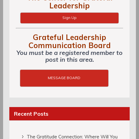
Leadership
Sign Up
Grateful Leadership
Communication Board
You must be a registered member to
post in this area.
MESSAGE BOARD
Recent Posts
The Gratitude Connection: Where Will You