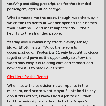
verifying and filling prescriptions for the stranded
passengers, again at no charge.
What amazed me the most, though, was the way in
which the residents of Gander opened their homes,
their hearths — and most importantly — their
hearts to the stranded people.
“It truly was a community effort in every sense,”
Mayor Elliott insists. “What the terrorists
accomplished on September 11 only brought us closer
together and gave us the opportunity to show the
world how easy it is to bring care and comfort and
how hard it is to break our spirit.”
Click Here for the Report
When I saw the television news reports in the
museum, and heard what Mayor Elliott had to say
about this effort, I knew I had a job to do! I then
had the
audacity
to go directly to the Mayor’s