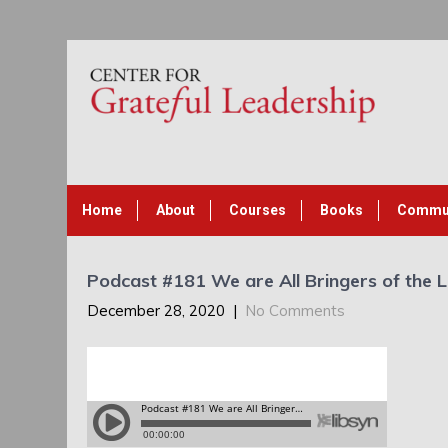
Home
About
Courses
Books
Commu
Podcast #181 We are All Bringers of the L
December 28, 2020
|
No Comments