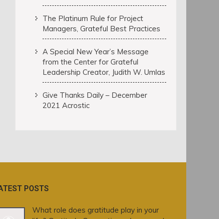
The Platinum Rule for Project
Managers, Grateful Best Practices
A Special New Year’s Message
from the Center for Grateful
Leadership Creator, Judith W. Umlas
Give Thanks Daily – December
2021 Acrostic
ATEST POSTS
What role does gratitude play in your