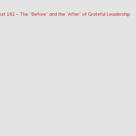
Next
ext
182 – The “Before” and the “After” of Grateful Leadership
Post: