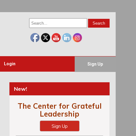
Login
Sign Up
New!
The Center for Grateful
Leadership
Sign Up