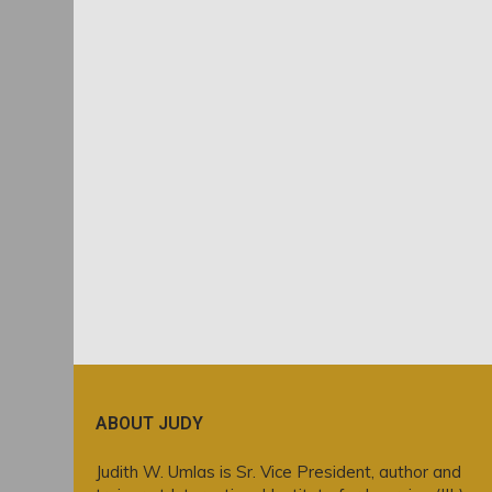
ABOUT JUDY
Judith W. Umlas is Sr. Vice President, author and