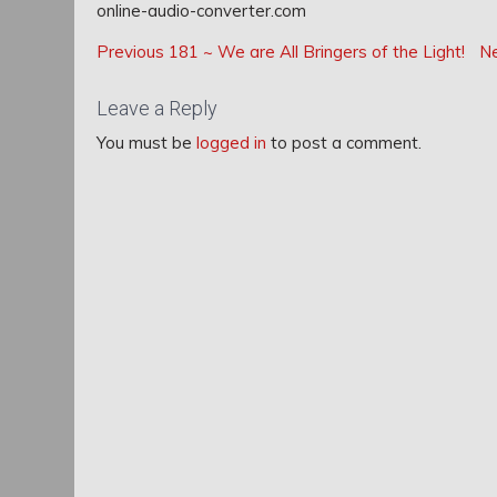
online-audio-converter.com
Post
Post
Previous
Previous
181 ~ We are All Bringers of the Light!
N
navigation
Post:
navigation
Leave a Reply
You must be
logged in
to post a comment.