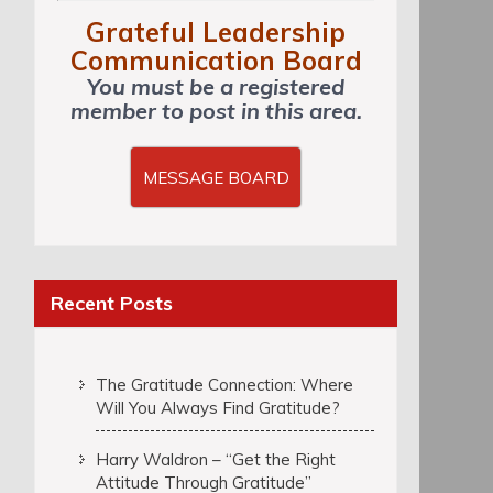
Grateful Leadership
Communication Board
You must be a registered
member to post in this area.
MESSAGE BOARD
Recent Posts
The Gratitude Connection: Where
Will You Always Find Gratitude?
Harry Waldron – “Get the Right
Attitude Through Gratitude”