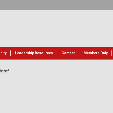
nity
Leadership Resources
Contact
Members Only
ight!