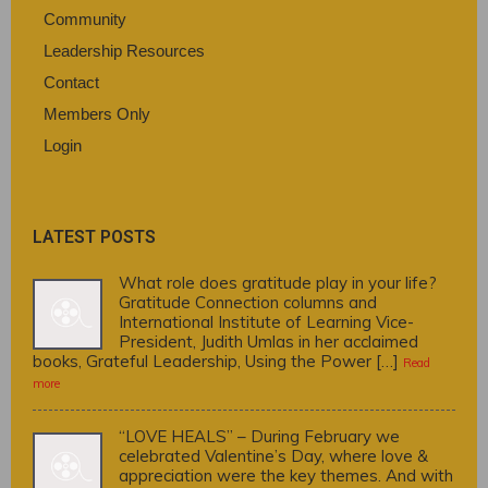
Community
Leadership Resources
Contact
Members Only
Login
LATEST POSTS
What role does gratitude play in your life?
Gratitude Connection columns and
International Institute of Learning Vice-
President, Judith Umlas in her acclaimed
books, Grateful Leadership, Using the Power […]
Read
more
“LOVE HEALS” – During February we
celebrated Valentine’s Day, where love &
appreciation were the key themes. And with