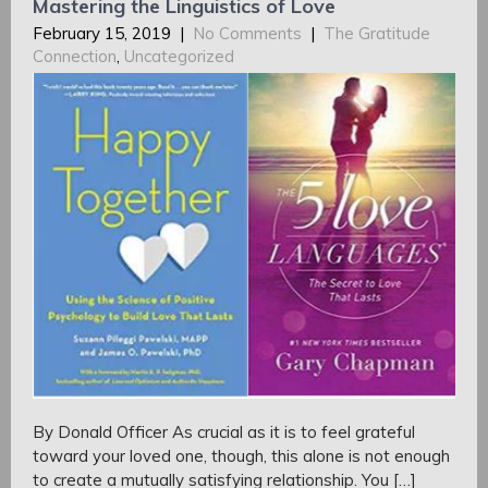
Mastering the Linguistics of Love
February 15, 2019
|
No Comments
|
The Gratitude
Connection
,
Uncategorized
By Donald Officer As crucial as it is to feel grateful
toward your loved one, though, this alone is not enough
to create a mutually satisfying relationship. You […]