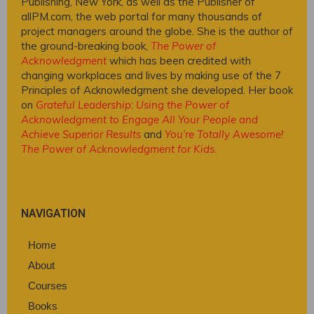
Publishing, New York, as well as the Publisher of
allPM.com, the web portal for many thousands of
project managers around the globe. She is the author of
the ground-breaking book,
The Power of
Acknowledgment
which has been credited with
changing workplaces and lives by making use of the 7
Principles of Acknowledgment she developed. Her book
on
Grateful Leadership: Using the Power of
Acknowledgment to Engage All Your People and
Achieve Superior Results
and
You’re Totally Awesome!
The Power of Acknowledgment for Kids
.
NAVIGATION
Home
About
Courses
Books