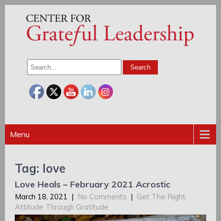
Menu
Tag: love
Love Heals – February 2021 Acrostic
March 18, 2021
|
No Comments
|
Get The Right
Attitude Through Gratitude