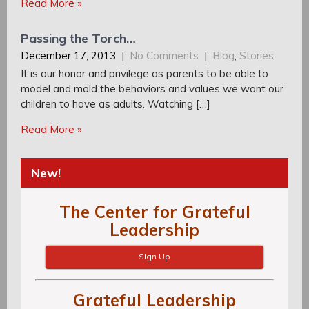
Read More »
Passing the Torch…
December 17, 2013
|
No Comments
|
Blog
,
Stories
It is our honor and privilege as parents to be able to
model and mold the behaviors and values we want our
children to have as adults. Watching […]
Read More »
New!
The Center for Grateful
Leadership
Sign Up
Grateful Leadership