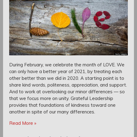
During February, we celebrate the month of LOVE. We
can only have a better year of 2021, by treating each
other better than we did in 2020. A starting point is to
share kind words, politeness, appreciation, and support.
And to work at overlooking our minor differences — so
that we focus more on unity. Grateful Leadership
provides that foundations of kindness toward one
another in spite of our many differences.
Read More »