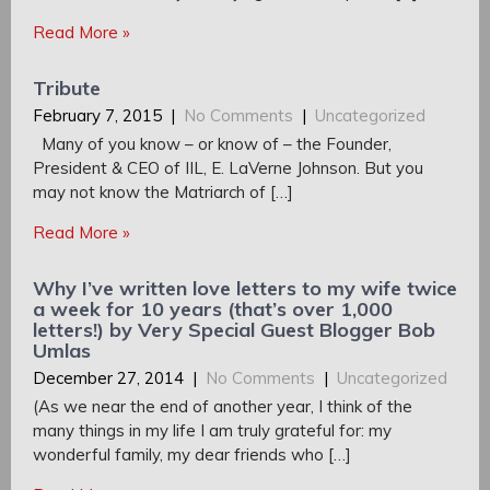
Read More »
Tribute
February 7, 2015
|
No Comments
|
Uncategorized
Many of you know – or know of – the Founder,
President & CEO of IIL, E. LaVerne Johnson. But you
may not know the Matriarch of […]
Read More »
Why I’ve written love letters to my wife twice
a week for 10 years (that’s over 1,000
letters!) by Very Special Guest Blogger Bob
Umlas
December 27, 2014
|
No Comments
|
Uncategorized
(As we near the end of another year, I think of the
many things in my life I am truly grateful for: my
wonderful family, my dear friends who […]