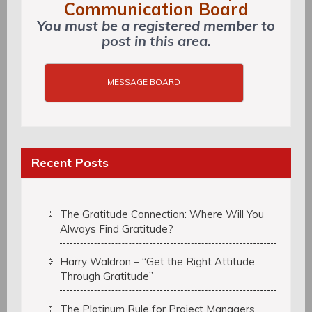
Communication Board
You must be a registered member to
post in this area.
MESSAGE BOARD
Recent Posts
The Gratitude Connection: Where Will You
Always Find Gratitude?
Harry Waldron – “Get the Right Attitude
Through Gratitude”
The Platinum Rule for Project Managers,