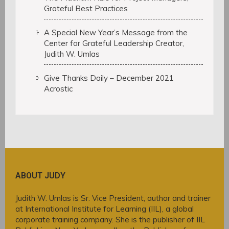
Grateful Best Practices
A Special New Year’s Message from the
Center for Grateful Leadership Creator,
Judith W. Umlas
Give Thanks Daily – December 2021
Acrostic
ABOUT JUDY
Judith W. Umlas is Sr. Vice President, author and trainer
at International Institute for Learning (IIL), a global
corporate training company. She is the publisher of IIL