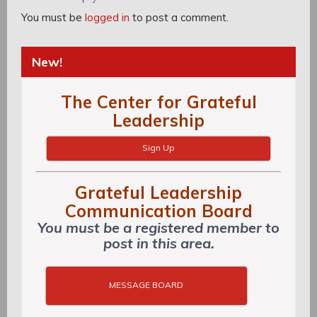
You must be
logged in
to post a comment.
New!
The Center for Grateful
Leadership
Sign Up
Grateful Leadership
Communication Board
You must be a registered member to
post in this area.
MESSAGE BOARD