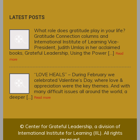
LATEST POSTS
What role does gratitude play in your life?
Gratitude Connection columns and
International Institute of Learning Vice-
President, Judith Umlas in her acclaimed
books, Grateful Leadership, Using the Power […]
Read
more
“LOVE HEALS” – During February we
celebrated Valentine’s Day, where love &
appreciation were the key themes. And with
many difficult issues all around the world, a
deeper […]
Read more
© Center for Grateful Leadership, a division of
International Institute for Learning (IIL). All rights
reserved.