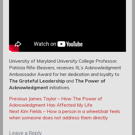
University of Maryland University College Professor,
Patricia Rife-Beavers, receives IIL’s Acknowledgment
Ambassador Award for her dedication and loyalty to
The Grateful Leadership
and
The Power of
Acknowledgment
initiatives.
Post
Post
Previous
Previous
James Taylor – How The Power of
navigation
Post:
Acknowledgment Has Affected My Life
navigation
Next
Next
Kim Fields – How a person in a wheelchair feels
Post:
when someone does not address them directly
Leave a Reply