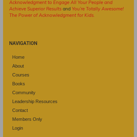
Acknowledgment to Engage All Your People and
Achieve Superior Results
and
You’re Totally Awesome!
The Power of Acknowledgment for Kids
.
NAVIGATION
Home
About
Courses
Books
Community
Leadership Resources
Contact
Members Only
Login