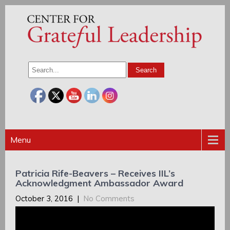
Menu
Patricia Rife-Beavers – Receives IIL’s
Acknowledgment Ambassador Award
October 3, 2016
|
No Comments