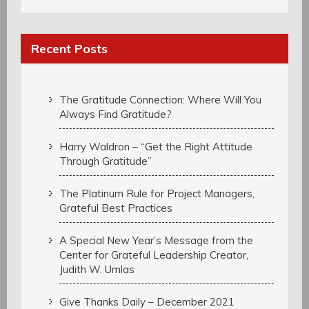
Recent Posts
The Gratitude Connection: Where Will You
Always Find Gratitude?
Harry Waldron – “Get the Right Attitude
Through Gratitude”
The Platinum Rule for Project Managers,
Grateful Best Practices
A Special New Year’s Message from the
Center for Grateful Leadership Creator,
Judith W. Umlas
Give Thanks Daily – December 2021