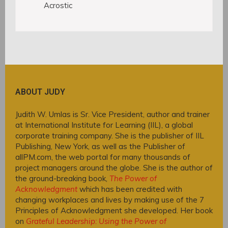
Acrostic
ABOUT JUDY
Judith W. Umlas is Sr. Vice President, author and trainer
at International Institute for Learning (IIL), a global
corporate training company. She is the publisher of IIL
Publishing, New York, as well as the Publisher of
allPM.com, the web portal for many thousands of
project managers around the globe. She is the author of
the ground-breaking book,
The Power of
Acknowledgment
which has been credited with
changing workplaces and lives by making use of the 7
Principles of Acknowledgment she developed. Her book
on
Grateful Leadership: Using the Power of