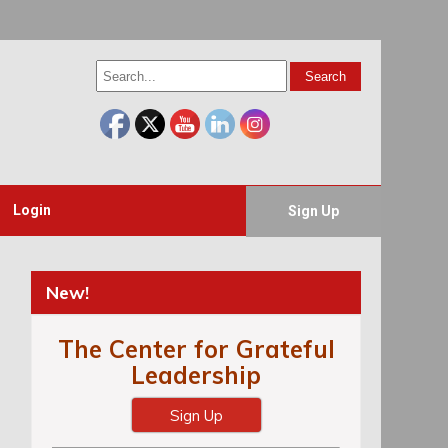
Login
Sign Up
New!
The Center for Grateful
Leadership
Sign Up