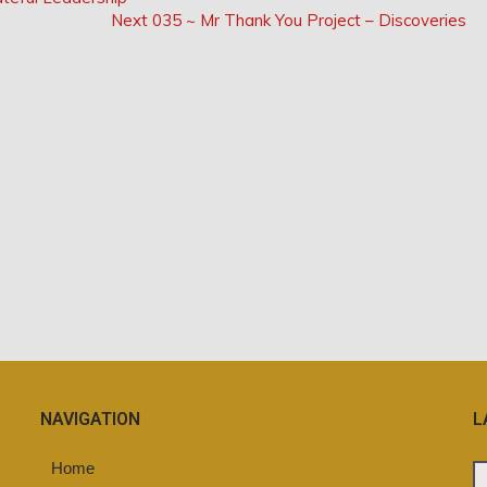
Next
Next
035 ~ Mr Thank You Project – Discoveries
Post:
NAVIGATION
L
Home