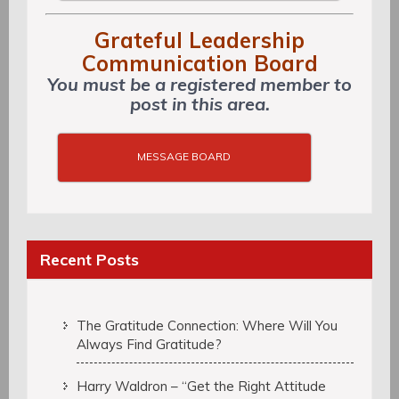
Grateful Leadership
Communication Board
You must be a registered member to
post in this area.
MESSAGE BOARD
Recent Posts
The Gratitude Connection: Where Will You
Always Find Gratitude?
Harry Waldron – “Get the Right Attitude