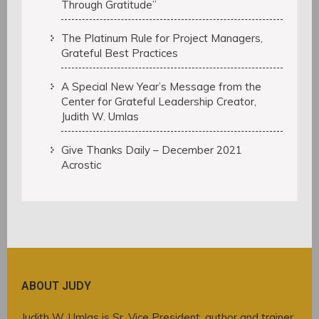
Through Gratitude”
The Platinum Rule for Project Managers,
Grateful Best Practices
A Special New Year’s Message from the
Center for Grateful Leadership Creator,
Judith W. Umlas
Give Thanks Daily – December 2021
Acrostic
ABOUT JUDY
Judith W. Umlas is Sr. Vice President, author and trainer