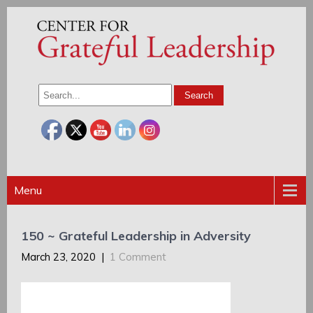
Menu
150 ~ Grateful Leadership in Adversity
March 23, 2020
|
1 Comment