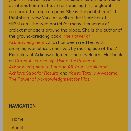
at International Institute for Learning (IIL), a global
corporate training company. She is the publisher of IIL
Publishing, New York, as well as the Publisher of
allPM.com, the web portal for many thousands of
project managers around the globe. She is the author of
the ground-breaking book,
The Power of
Acknowledgment
which has been credited with
changing workplaces and lives by making use of the 7
Principles of Acknowledgment she developed. Her book
on
Grateful Leadership: Using the Power of
Acknowledgment to Engage All Your People and
Achieve Superior Results
and
You’re Totally Awesome!
The Power of Acknowledgment for Kids
.
NAVIGATION
Home
About