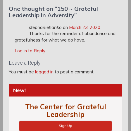
One thought on “
150 ~ Grateful
Leadership in Adversity
”
stephaniehanko
on
March 23, 2020
Thanks for the reminder of abundance and
gratefulness for what we do have.
Log in to Reply
Leave a Reply
You must be
logged in
to post a comment.
New!
The Center for Grateful
Leadership
Sign Up