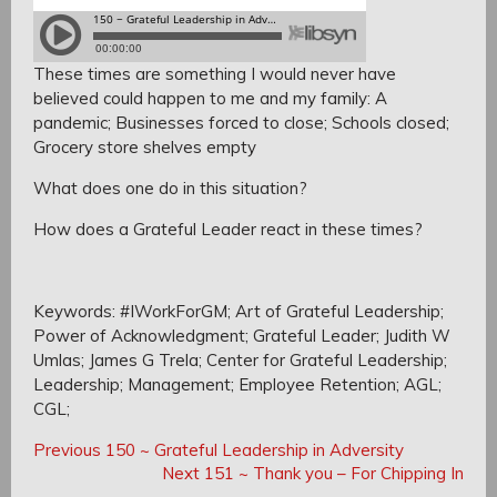
These times are something I would never have
believed could happen to me and my family:
A
pandemic;
Businesses forced to close;
Schools closed;
Grocery store shelves empty
What does one do in this situation?
How does a Grateful Leader react in these times?
Keywords: #IWorkForGM; Art of Grateful Leadership;
Power of Acknowledgment; Grateful Leader; Judith W
Umlas; James G Trela; Center for Grateful Leadership;
Leadership; Management; Employee Retention; AGL;
CGL;
Post
Post
Previous
Previous
150 ~ Grateful Leadership in Adversity
navigation
Post:
Next
Next
151 ~ Thank you – For Chipping In
navigation
Post: