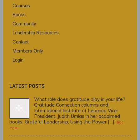
Courses
Books
Community
Leadership Resources
Contact
Members Only
Login
LATEST POSTS
What role does gratitude play in your life?
Gratitude Connection columns and
International Institute of Learning Vice-
President, Judith Umlas in her acclaimed
books, Grateful Leadership, Using the Power […]
Read
more