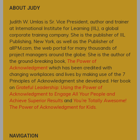
ABOUT JUDY
Judith W. Umlas is Sr. Vice President, author and trainer
at International Institute for Learning (IIL), a global
corporate training company. She is the publisher of IIL
Publishing, New York, as well as the Publisher of
allPM.com, the web portal for many thousands of
project managers around the globe. She is the author of
the ground-breaking book,
The Power of
Acknowledgment
which has been credited with
changing workplaces and lives by making use of the 7
Principles of Acknowledgment she developed. Her book
on
Grateful Leadership: Using the Power of
Acknowledgment to Engage All Your People and
Achieve Superior Results
and
You’re Totally Awesome!
The Power of Acknowledgment for Kids
.
NAVIGATION