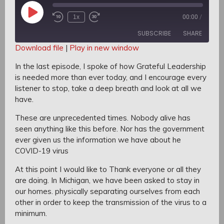
Play
1x
00:00
/
Rewind
Fast
Episode
10
Forward
SUBSCRIBE
SHARE
Seconds
30
seconds
Download file
|
Play in new window
SHARE
In the last episode,
I spoke of how Grateful Leadership
RSS FEED
is needed more than ever today, a
nd I encourage every
LINK
listener to stop, take a deep breath and look at all we
have.
EMBED
These are unprecedented times.
Nobody alive has
seen anything like this before.
Nor has the government
ever given us the information we have about he
COVID-19 virus
At this point I would like to Thank everyone or all they
are doing.
In Michigan, we have been asked to stay in
our homes. p
hysically separating ourselves from each
other i
n order to keep the transmission of the virus to a
minimum.