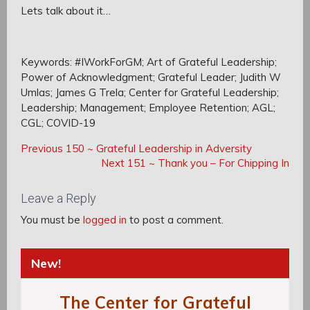
Lets talk about it…
Keywords: #IWorkForGM; Art of Grateful Leadership;
Power of Acknowledgment; Grateful Leader; Judith W
Umlas; James G Trela; Center for Grateful Leadership;
Leadership; Management; Employee Retention; AGL;
CGL; COVID-19
Post
Post
Previous
Previous
150 ~ Grateful Leadership in Adversity
navigation
Post:
Next
Next
151 ~ Thank you – For Chipping In
navigation
Post:
Leave a Reply
You must be
logged in
to post a comment.
New!
The Center for Grateful