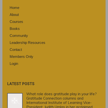
Home
About
Courses
Books
Community
Leadership Resources
Contact
Members Only
Login
LATEST POSTS
What role does gratitude play in your life?
Gratitude Connection columns and
International Institute of Learning Vice-
President, Judith Umlas in her acclaimed