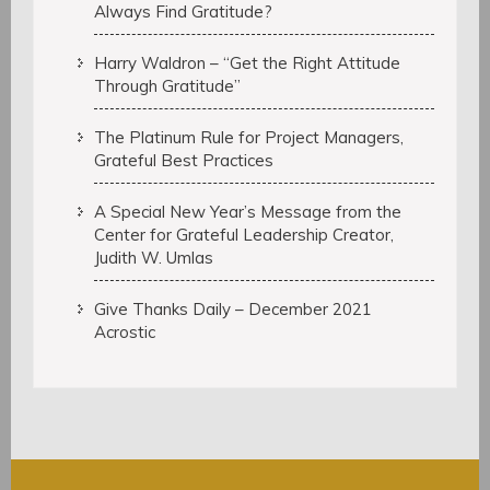
Always Find Gratitude?
Harry Waldron – “Get the Right Attitude
Through Gratitude”
The Platinum Rule for Project Managers,
Grateful Best Practices
A Special New Year’s Message from the
Center for Grateful Leadership Creator,
Judith W. Umlas
Give Thanks Daily – December 2021
Acrostic