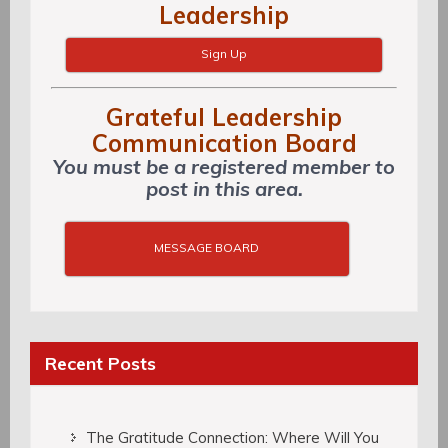
Leadership
Sign Up
Grateful Leadership
Communication Board
You must be a registered member to
post in this area.
MESSAGE BOARD
Recent Posts
The Gratitude Connection: Where Will You