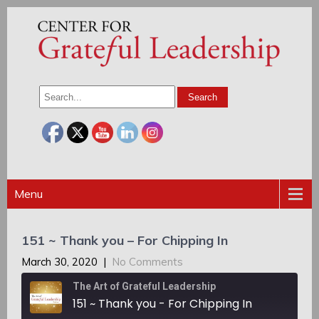
Menu
151 ~ Thank you – For Chipping In
March 30, 2020
|
No Comments
The Art of Grateful Leadership
151 ~ Thank you - For Chipping In