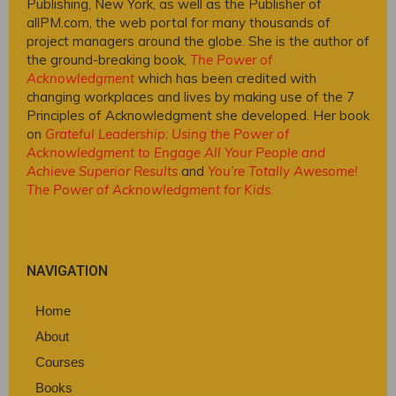
Publishing, New York, as well as the Publisher of
allPM.com, the web portal for many thousands of
project managers around the globe. She is the author of
the ground-breaking book,
The Power of
Acknowledgment
which has been credited with
changing workplaces and lives by making use of the 7
Principles of Acknowledgment she developed. Her book
on
Grateful Leadership: Using the Power of
Acknowledgment to Engage All Your People and
Achieve Superior Results
and
You’re Totally Awesome!
The Power of Acknowledgment for Kids
.
NAVIGATION
Home
About
Courses
Books