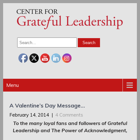
Menu
A Valentine’s Day Message…
February 14, 2014
|
4 Comments
To the many loyal fans and followers of Grateful
Leadership and The Power of Acknowledgment,