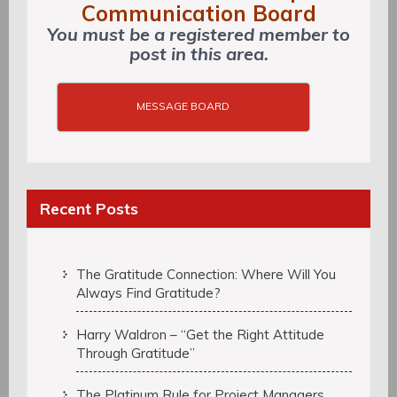
Communication Board
You must be a registered member to
post in this area.
MESSAGE BOARD
Recent Posts
The Gratitude Connection: Where Will You
Always Find Gratitude?
Harry Waldron – “Get the Right Attitude
Through Gratitude”
The Platinum Rule for Project Managers,