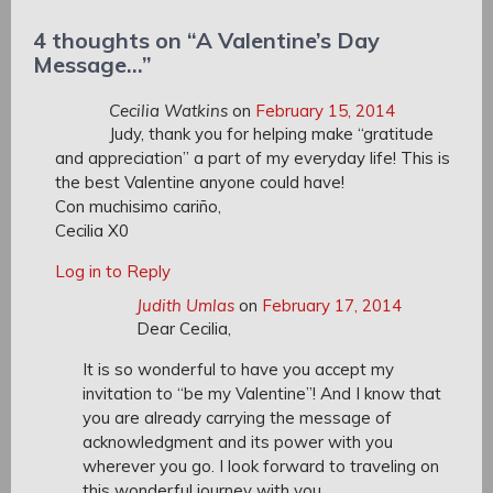
Post:
4 thoughts on “
A Valentine’s Day
Message…
”
Cecilia Watkins
on
February 15, 2014
Judy, thank you for helping make “gratitude
and appreciation” a part of my everyday life! This is
the best Valentine anyone could have!
Con muchisimo cariño,
Cecilia X0
Log in to Reply
Judith Umlas
on
February 17, 2014
Dear Cecilia,
It is so wonderful to have you accept my
invitation to “be my Valentine”! And I know that
you are already carrying the message of
acknowledgment and its power with you
wherever you go. I look forward to traveling on
this wonderful journey with you.