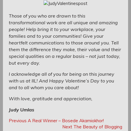
Those of you who are drawn to this
transformational work are all unique and amazing
people! Help bring it to your workplace, your
families and to your communities! Give your
heartfelt communications to those around you. Tell
them the difference they make, their value and their
special qualities on a regular basis – not just today,
but every day.
I acknowledge all of you for being on this journey
with us at IIL! And Happy Valentine’s Day to you
and to all whom you care about!
With love, gratitude and appreciation,
Judy Umlas
Post
Post
Previous
Previous
A Real Winner – Bosede Akamiokhor!
navigation
Post:
Next
Next
The Beauty of Blogging
navigation