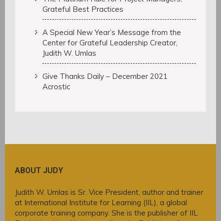
Grateful Best Practices
A Special New Year’s Message from the
Center for Grateful Leadership Creator,
Judith W. Umlas
Give Thanks Daily – December 2021
Acrostic
ABOUT JUDY
Judith W. Umlas is Sr. Vice President, author and trainer
at International Institute for Learning (IIL), a global
corporate training company. She is the publisher of IIL