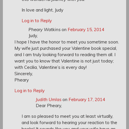
In love and light, Judy
Log in to Reply
Pheary Watkins
on
February 15, 2014
Judy,
I hope I have the honor to meet you sometime soon.
My wife just purchased your Valentine book special,
and I am truly looking forward to reading them all. I
want you to know that Valentine is not just today;
with Cecilia, Valentine’s is every day!
Sincerely,
Pheary
Log in to Reply
Judith Umlas
on
February 17, 2014
Dear Pheary,
I am so pleased to meet you at least virtually,
and look forward to hearing your reaction to the
books! It sounds like you and your wife have an