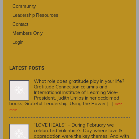
Community
Leadership Resources
Contact
Members Only
Login
LATEST POSTS
What role does gratitude play in your life?
Gratitude Connection columns and
International Institute of Learning Vice-
President, Judith Umlas in her acclaimed
books, Grateful Leadership, Using the Power […]
Read
more
“LOVE HEALS” – During February we
celebrated Valentine’s Day, where love &
appreciation were the key themes. And with