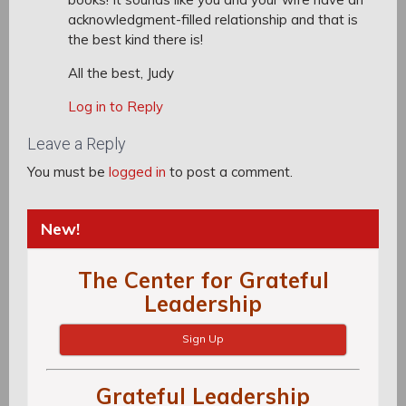
acknowledgment-filled relationship and that is
the best kind there is!
All the best, Judy
Log in to Reply
Leave a Reply
You must be
logged in
to post a comment.
New!
The Center for Grateful
Leadership
Sign Up
Grateful Leadership