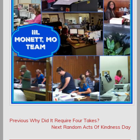
Post
Post
Previous
Previous
Why Did It Require Four Takes?
navigation
Post:
Next
Next
Random Acts Of Kindness Day
navigation
Post: