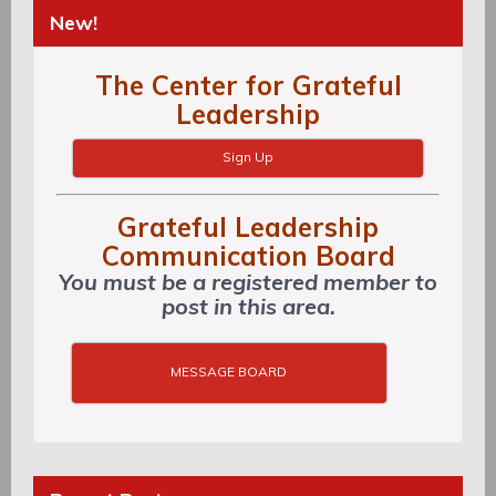
New!
The Center for Grateful
Leadership
Sign Up
Grateful Leadership
Communication Board
You must be a registered member to
post in this area.
MESSAGE BOARD