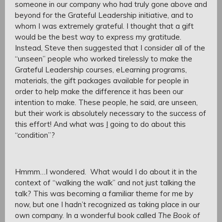
someone in our company who had truly gone above and
beyond for the Grateful Leadership initiative, and to
whom I was extremely grateful. I thought that a gift
would be the best way to express my gratitude.
Instead, Steve then suggested that I consider all of the
“unseen” people who worked tirelessly to make the
Grateful Leadership courses, eLearning programs,
materials, the gift packages available for people in
order to help make the difference it has been our
intention to make. These people, he said, are unseen,
but their work is absolutely necessary to the success of
this effort! And what was
I
going to do about this
“condition”?
Hmmm…I wondered. What would I do about it in the
context of “walking the walk” and not just talking the
talk? This was becoming a familiar theme for me by
now, but one I hadn’t recognized as taking place in our
own company. In a wonderful book called
The Book of