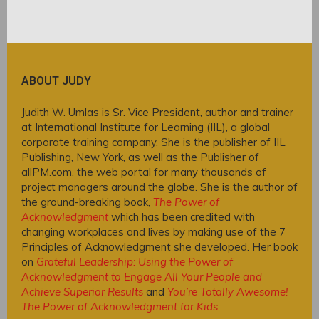
ABOUT JUDY
Judith W. Umlas is Sr. Vice President, author and trainer
at International Institute for Learning (IIL), a global
corporate training company. She is the publisher of IIL
Publishing, New York, as well as the Publisher of
allPM.com, the web portal for many thousands of
project managers around the globe. She is the author of
the ground-breaking book,
The Power of
Acknowledgment
which has been credited with
changing workplaces and lives by making use of the 7
Principles of Acknowledgment she developed. Her book
on
Grateful Leadership: Using the Power of
Acknowledgment to Engage All Your People and
Achieve Superior Results
and
You’re Totally Awesome!
The Power of Acknowledgment for Kids
.