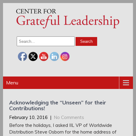
Menu
Acknowledging the “Unseen” for their
Contributions!
February 10, 2016
|
No Comments
Before the holidays, I asked IIL VP of Worldwide
Distribution Steve Osborn for the home address of