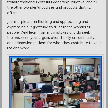
transformational Grateful Leadership initiative, and all
the other wonderful courses and products that IIL
offers.
Join me, please, in thanking and appreciating and
expressing our gratitude to all of these wonderful
people. And learn from my mistakes and do seek
the
unseen
in your organization, family or community…
and acknowledge them for what they contribute to your
life and work!