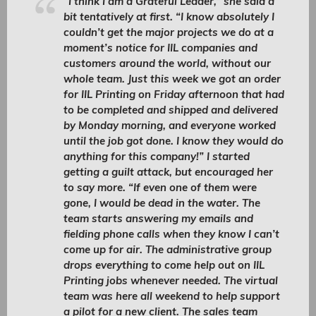
“I think I am a Grateful Leader,” she said a
bit tentatively at first. “I know absolutely I
couldn’t get the major projects we do at a
moment’s notice for IIL companies and
customers around the world, without our
whole team. Just this week we got an order
for IIL Printing on Friday afternoon that had
to be completed and shipped and delivered
by Monday morning, and everyone worked
until the job got done. I know they would do
anything for this company!” I started
getting a guilt attack, but encouraged her
to say more. “If even one of them were
gone, I would be dead in the water. The
team starts answering my emails and
fielding phone calls when they know I can’t
come up for air. The administrative group
drops everything to come help out on IIL
Printing jobs whenever needed. The virtual
team was here all weekend to help support
a pilot for a new client. The sales team