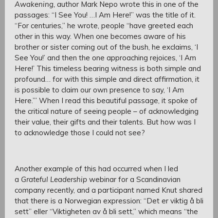
Awakening,
author Mark Nepo wrote this in one of the
passages: “I See You! …I Am Here!” was the title of it.
“For centuries,” he wrote, people “have greeted each
other in this way. When one becomes aware of his
brother or sister coming out of the bush, he exclaims, ‘I
See You!’ and then the one approaching rejoices, ‘I Am
Here!’ This timeless bearing witness is both simple and
profound… for with this simple and direct affirmation, it
is possible to claim our own presence to say, ‘I Am
Here.’” When I read this beautiful passage, it spoke of
the critical nature of seeing people – of acknowledging
their value, their gifts and their talents. But how was I
to acknowledge those I could not see?
Another example of this had occurred when I led
a
Grateful Leadership
webinar for a Scandinavian
company recently, and a participant named Knut shared
that there is a Norwegian expression: “Det er viktig å bli
sett” eller “Viktigheten av å bli sett,” which means “the