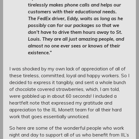
tirelessly makes phone calls and helps our
customers with their educational needs.
The FedEx driver, Eddy, waits as long as he
possibly can for our packages so that we
don’t have to drive them hours away to St.
Louis. They are all just amazing people, and
almost no one ever sees or knows of their
existence.”
I was shocked by my own lack of appreciation of all of
these tireless, committed, loyal and happy workers. So I
decided to express it tangibly, and sent a whole bunch
of chocolate covered strawberries, which, I am told,
were gobbled up in about 60 seconds! I included a
heartfelt note that expressed my gratitude and
appreciation to the IIL Monett team for all their hard
work that goes essentially unnoticed.
So here are some of the wonderful people who work
night and day to support all of us who benefit from IIL’s