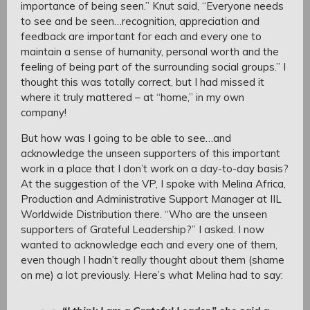
importance of being seen.” Knut said, “Everyone needs
to see and be seen…recognition, appreciation and
feedback are important for each and every one to
maintain a sense of humanity, personal worth and the
feeling of being part of the surrounding social groups.” I
thought this was totally correct, but I had missed it
where it truly mattered – at “home,” in my own
company!
But how was I going to be able to see…and
acknowledge the unseen supporters of this important
work in a place that I don’t work on a day-to-day basis?
At the suggestion of the VP, I spoke with Melina Africa,
Production and Administrative Support Manager at IIL
Worldwide Distribution there. “Who are the unseen
supporters of Grateful Leadership?” I asked. I now
wanted to acknowledge each and every one of them,
even though I hadn’t really thought about them (shame
on me) a lot previously. Here’s what Melina had to say: