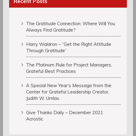
Recent Posts
The Gratitude Connection: Where Will You
Always Find Gratitude?
Harry Waldron – “Get the Right Attitude
Through Gratitude”
The Platinum Rule for Project Managers,
Grateful Best Practices
A Special New Year’s Message from the
Center for Grateful Leadership Creator,
Judith W. Umlas
Give Thanks Daily – December 2021
Acrostic