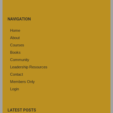
NAVIGATION
Home
About
Courses
Books
Community
Leadership Resources
Contact
Members Only
Login
LATEST POSTS