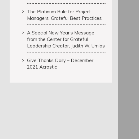
The Platinum Rule for Project
Managers, Grateful Best Practices
A Special New Year’s Message
from the Center for Grateful
Leadership Creator, Judith W. Umlas
Give Thanks Daily – December
2021 Acrostic