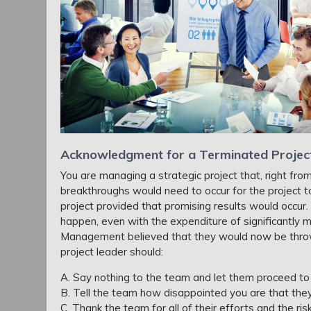
Acknowledgment for a Terminated Projec
You are managing a strategic project that, right from
breakthroughs would need to occur for the project t
project provided that promising results would occur
happen, even with the expenditure of significantly
Management believed that they would now be throw
project leader should:
A. Say nothing to the team and let them proceed to
B. Tell the team how disappointed you are that the
C. Thank the team for all of their efforts and the ri