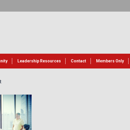
nity
Leadership Resources
Contact
Members Only
t