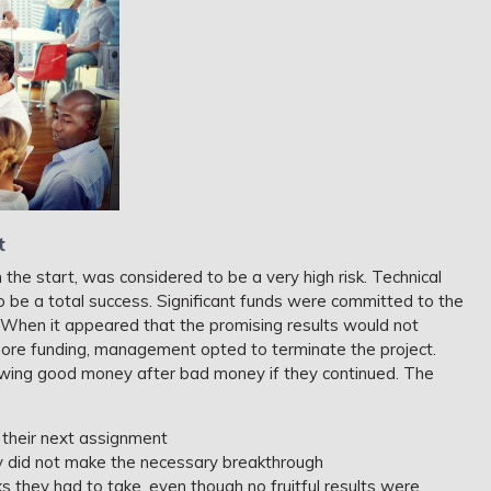
t
 the start, was considered to be a very high risk. Technical
o be a total success. Significant funds were committed to the
. When it appeared that the promising results would not
 more funding, management opted to terminate the project.
ing good money after bad money if they continued. The
 their next assignment
y did not make the necessary breakthrough
sks they had to take, even though no fruitful results were