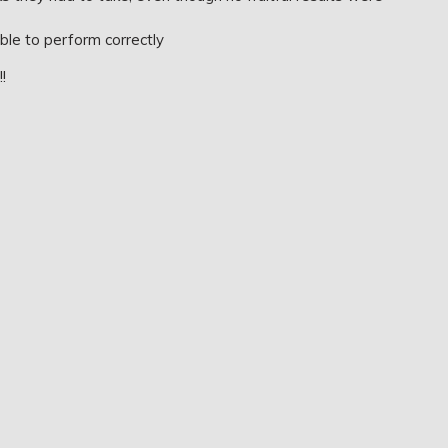
ble to perform correctly
!