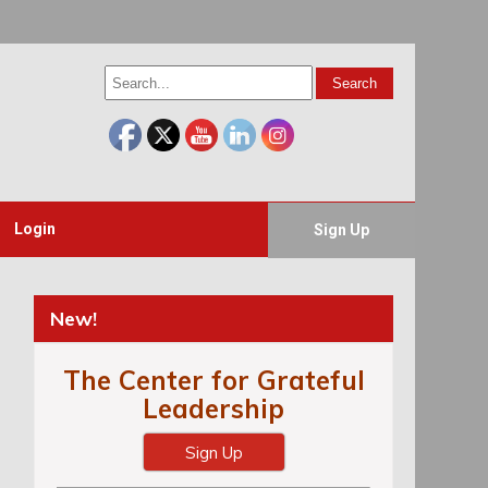
Login
Sign Up
New!
The Center for Grateful
Leadership
Sign Up