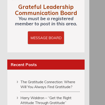
Grateful Leadership
Communication Board
You must be a registered
member to post in this area.
MESSAGE BOARD
Recent Posts
The Gratitude Connection: Where
Will You Always Find Gratitude?
Harry Waldron – “Get the Right
Attitude Through Gratitude”