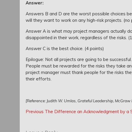
Answer:
Answers B and D are the worst possible choices bec
will they want to work on any high-risk projects. (no 
Answer A is what may project managers actually do
disappointed in their work, regardless of the risks. (
Answer C is the best choice. (4 points)
Epilogue: Not all projects are going to be successful
People must be rewarded for the risks they take an
project manager must thank people for the risks the
their efforts.
[Reference: Judith W. Umlas, Grateful Leadership, McGraw H
Post
Post
Previous
Previous
The Difference an Acknowledgment by a St
navigation
Post:
navigation