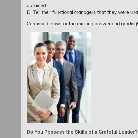
obtained.
D. Tell their functional managers that they were una
Continue below for the exciting answer and grading!!
Do You Possess the Skills of a Grateful Leader?