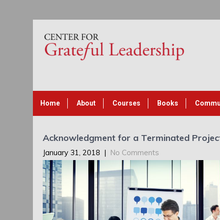
Home
About
Courses
Books
Commu
Acknowledgment for a Terminated Projec
January 31, 2018
|
No Comments