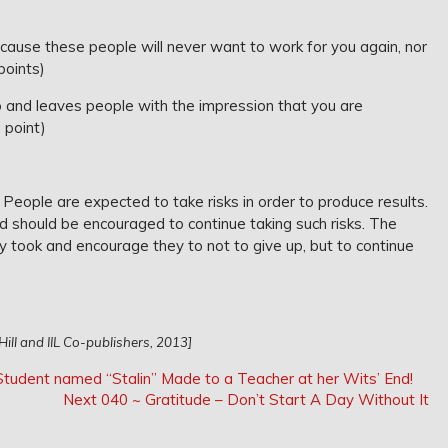
ause these people will never want to work for you again, nor
points)
 and leaves people with the impression that you are
1 point)
. People are expected to take risks in order to produce results.
d should be encouraged to continue taking such risks. The
y took and encourage they to not to give up, but to continue
ill and IIL Co-publishers, 2013]
udent named “Stalin” Made to a Teacher at her Wits’ End!
Next
Next
040 ~ Gratitude – Don’t Start A Day Without It
Post: