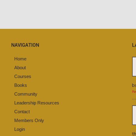
NAVIGATION
L
Home
About
Courses
b
Books
Re
Community
Leadership Resources
Contact
Members Only
Login
t