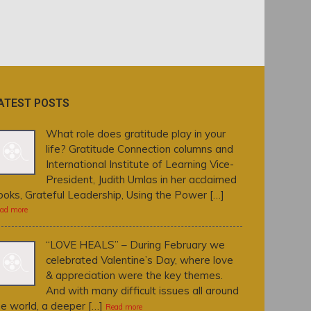
ATEST POSTS
What role does gratitude play in your
life? Gratitude Connection columns and
International Institute of Learning Vice-
President, Judith Umlas in her acclaimed
ooks, Grateful Leadership, Using the Power […]
ad more
“LOVE HEALS” – During February we
celebrated Valentine’s Day, where love
& appreciation were the key themes.
And with many difficult issues all around
he world, a deeper […]
Read more