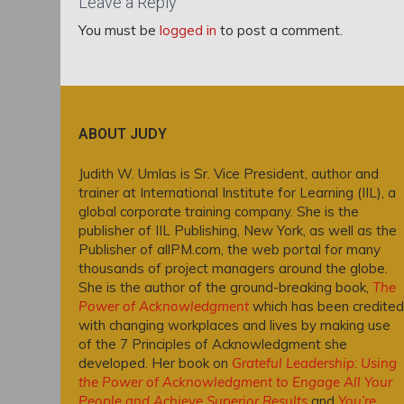
Leave a Reply
You must be
logged in
to post a comment.
ABOUT JUDY
Judith W. Umlas is Sr. Vice President, author and
trainer at International Institute for Learning (IIL), a
global corporate training company. She is the
publisher of IIL Publishing, New York, as well as the
Publisher of allPM.com, the web portal for many
thousands of project managers around the globe.
She is the author of the ground-breaking book,
The
Power of Acknowledgment
which has been credited
with changing workplaces and lives by making use
of the 7 Principles of Acknowledgment she
developed. Her book on
Grateful Leadership: Using
the Power of Acknowledgment to Engage All Your
People and Achieve Superior Results
and
You’re