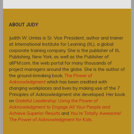
ABOUT JUDY
Judith W. Umlas is Sr. Vice President, author and trainer
at International Institute for Learning (IIL), a global
corporate training company. She is the publisher of IIL
Publishing, New York, as well as the Publisher of
allPM.com, the web portal for many thousands of
project managers around the globe. She is the author of
the ground-breaking book,
The Power of
Acknowledgment
which has been credited with
changing workplaces and lives by making use of the 7
Principles of Acknowledgment she developed. Her book
on
Grateful Leadership: Using the Power of
Acknowledgment to Engage All Your People and
Achieve Superior Results
and
You’re Totally Awesome!
The Power of Acknowledgment for Kids
.