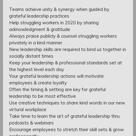
Teams achieve unity & synergy when guided by
grateful leadership practices
Help struggling workers in 2020 by sharing
acknowledgment & gratitude
Always praise publicly & counsel struggling workers
privately in a kind manner
New leadership skills are required to bind us together in
socially distant times
Keep your leadership & professional standards set at
the highest level each day
Your grateful leadership actions will motivate
employees & create loyalty
Often the timing & setting are key for grateful
leadership to be most effective
Use creative techniques to share kind words in our new
virtural workplace
Take time to learn the art of grateful leadership thru
podcasts & webinars
Encourage employees to stretch their skill sets & grow