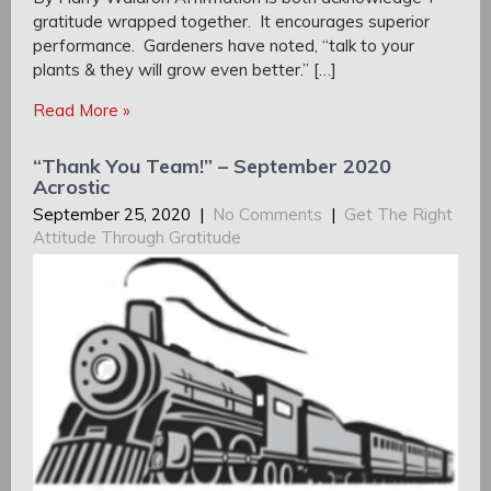
gratitude wrapped together. It encourages superior
performance. Gardeners have noted, “talk to your
plants & they will grow even better.” […]
Read More »
“Thank You Team!” – September 2020
Acrostic
September 25, 2020
|
No Comments
|
Get The Right
Attitude Through Gratitude