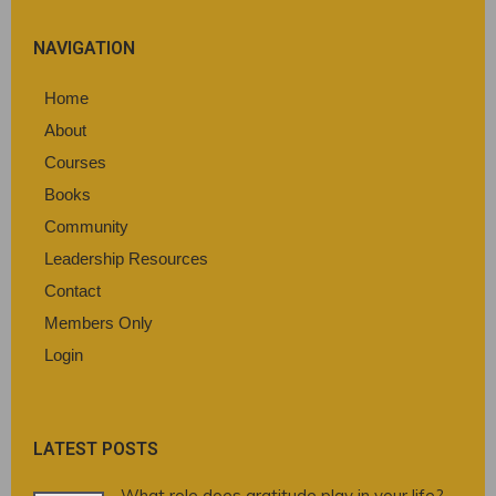
NAVIGATION
Home
About
Courses
Books
Community
Leadership Resources
Contact
Members Only
Login
LATEST POSTS
What role does gratitude play in your life?