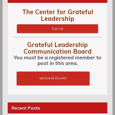
The Center for Grateful
Leadership
Sign Up
Grateful Leadership
Communication Board
You must be a registered member to
post in this area.
MESSAGE BOARD
Recent Posts