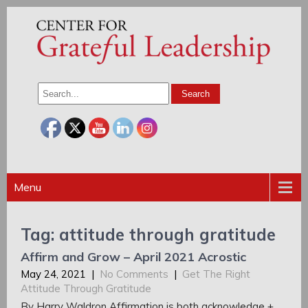
Menu
Tag: attitude through gratitude
Affirm and Grow – April 2021 Acrostic
May 24, 2021
|
No Comments
|
Get The Right
Attitude Through Gratitude
By Harry Waldron Affirmation is both acknowledge +