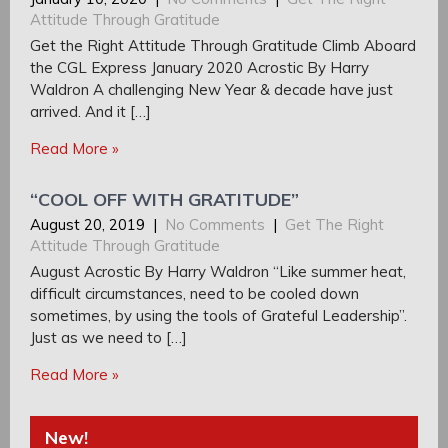
Attitude Through Gratitude
Get the Right Attitude Through Gratitude Climb Aboard
the CGL Express January 2020 Acrostic By Harry
Waldron A challenging New Year & decade have just
arrived. And it […]
Read More »
“COOL OFF WITH GRATITUDE”
August 20, 2019
|
No Comments
|
Get The Right
Attitude Through Gratitude
August Acrostic By Harry Waldron “Like summer heat,
difficult circumstances, need to be cooled down
sometimes, by using the tools of Grateful Leadership”.
Just as we need to […]
Read More »
New!