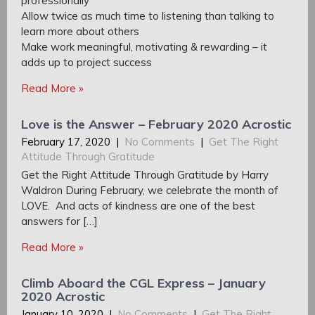
professionally
Allow twice as much time to listening than talking to
learn more about others
Make work meaningful, motivating & rewarding – it
adds up to project success
Read More »
Love is the Answer – February 2020 Acrostic
February 17, 2020
|
No Comments
|
Get The Right
Attitude Through Gratitude
Get the Right Attitude Through Gratitude by Harry
Waldron During February, we celebrate the month of
LOVE. And acts of kindness are one of the best
answers for […]
Read More »
Climb Aboard the CGL Express – January
2020 Acrostic
January 10, 2020
|
No Comments
|
Get The Right