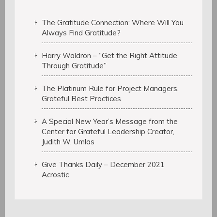
The Gratitude Connection: Where Will You
Always Find Gratitude?
Harry Waldron – “Get the Right Attitude
Through Gratitude”
The Platinum Rule for Project Managers,
Grateful Best Practices
A Special New Year’s Message from the
Center for Grateful Leadership Creator,
Judith W. Umlas
Give Thanks Daily – December 2021
Acrostic