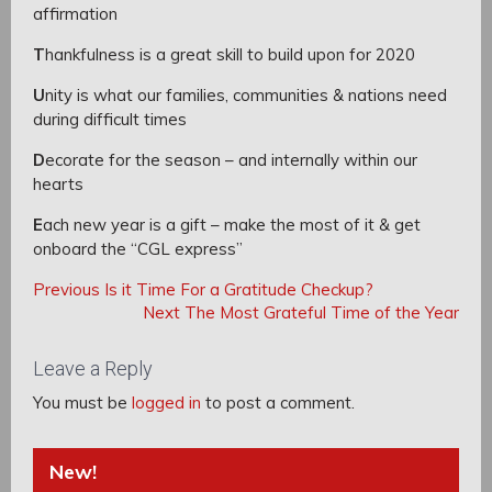
affirmation
T
hankfulness is a great skill to build upon for 2020
U
nity is what our families, communities & nations need
during difficult times
D
ecorate for the season – and internally within our
hearts
E
ach new year is a gift – make the most of it & get
onboard the “CGL express”
Post
Post
Previous
Previous
Is it Time For a Gratitude Checkup?
navigation
Post:
Next
Next
The Most Grateful Time of the Year
navigation
Post:
Leave a Reply
You must be
logged in
to post a comment.
New!