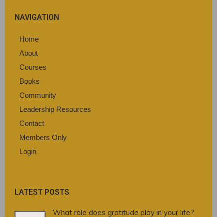
NAVIGATION
Home
About
Courses
Books
Community
Leadership Resources
Contact
Members Only
Login
LATEST POSTS
What role does gratitude play in your life?