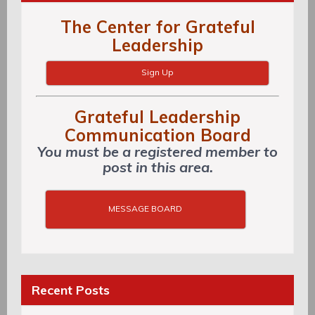
The Center for Grateful
Leadership
Sign Up
Grateful Leadership
Communication Board
You must be a registered member to
post in this area.
MESSAGE BOARD
Recent Posts