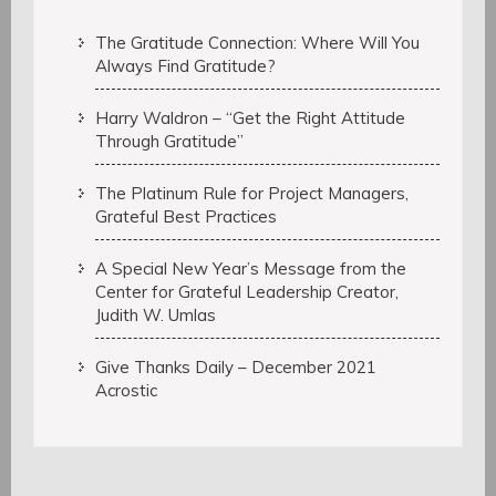
The Gratitude Connection: Where Will You
Always Find Gratitude?
Harry Waldron – “Get the Right Attitude
Through Gratitude”
The Platinum Rule for Project Managers,
Grateful Best Practices
A Special New Year’s Message from the
Center for Grateful Leadership Creator,
Judith W. Umlas
Give Thanks Daily – December 2021
Acrostic