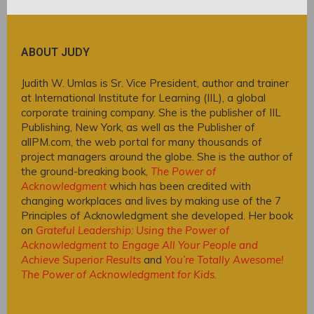
ABOUT JUDY
Judith W. Umlas is Sr. Vice President, author and trainer
at International Institute for Learning (IIL), a global
corporate training company. She is the publisher of IIL
Publishing, New York, as well as the Publisher of
allPM.com, the web portal for many thousands of
project managers around the globe. She is the author of
the ground-breaking book,
The Power of
Acknowledgment
which has been credited with
changing workplaces and lives by making use of the 7
Principles of Acknowledgment she developed. Her book
on
Grateful Leadership: Using the Power of
Acknowledgment to Engage All Your People and
Achieve Superior Results
and
You’re Totally Awesome!
The Power of Acknowledgment for Kids
.