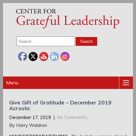
Menu
Give Gift of Gratitude – December 2019
Acrostic
December 17, 2019
|
No Comments
By Harry Waldron