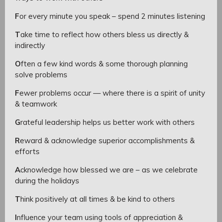
F
or every minute you speak – spend 2 minutes listening
T
ake time to reflect how others bless us directly &
indirectly
O
ften a few kind words & some thorough planning
solve problems
F
ewer problems occur — where there is a spirit of unity
& teamwork
G
rateful leadership helps us better work with others
R
eward & acknowledge superior accomplishments &
efforts
A
cknowledge how blessed we are – as we celebrate
during the holidays
T
hink positively at all times & be kind to others
I
nfluence your team using tools of appreciation &