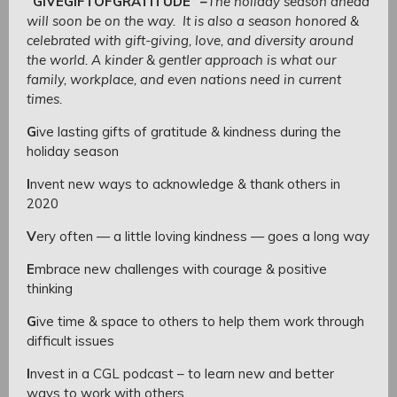
“GIVEGIFTOFGRATITUDE”
–
The holiday season ahead
will soon be on the way. It is also a season honored &
celebrated with gift-giving, love, and diversity around
the world. A kinder & gentler approach is what our
family, workplace, and even nations need in current
times.
G
ive lasting gifts of gratitude & kindness during the
holiday season
I
nvent new ways to acknowledge & thank others in
2020
V
ery often — a little loving kindness — goes a long way
E
mbrace new challenges with courage & positive
thinking
G
ive time & space to others to help them work through
difficult issues
I
nvest in a CGL podcast – to learn new and better
ways to work with others