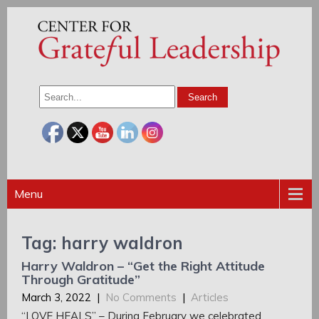
Menu
Tag: harry waldron
Harry Waldron – “Get the Right Attitude
Through Gratitude”
March 3, 2022
|
No Comments
|
Articles
“LOVE HEALS” – During February we celebrated