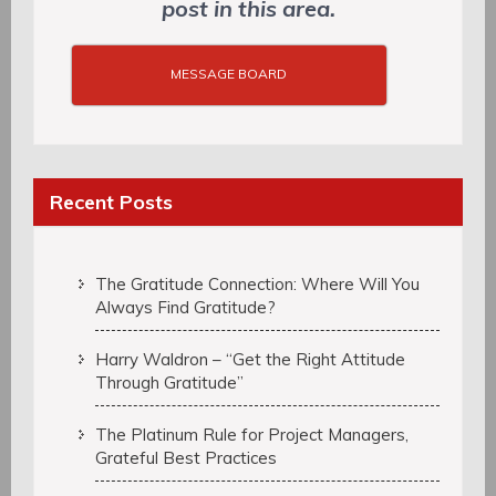
post in this area.
MESSAGE BOARD
Recent Posts
The Gratitude Connection: Where Will You
Always Find Gratitude?
Harry Waldron – “Get the Right Attitude
Through Gratitude”
The Platinum Rule for Project Managers,
Grateful Best Practices