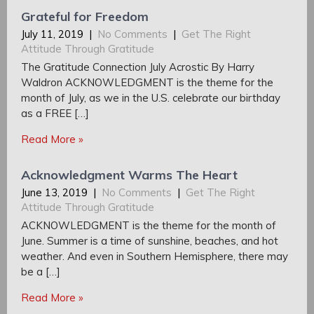
Grateful for Freedom
July 11, 2019
|
No Comments
|
Get The Right
Attitude Through Gratitude
The Gratitude Connection July Acrostic By Harry
Waldron ACKNOWLEDGMENT is the theme for the
month of July, as we in the U.S. celebrate our birthday
as a FREE […]
Read More »
Acknowledgment Warms The Heart
June 13, 2019
|
No Comments
|
Get The Right
Attitude Through Gratitude
ACKNOWLEDGMENT is the theme for the month of
June. Summer is a time of sunshine, beaches, and hot
weather. And even in Southern Hemisphere, there may
be a […]
Read More »