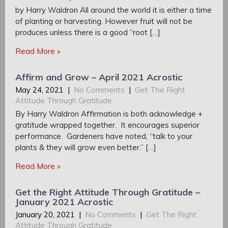
by Harry Waldron All around the world it is either a time
of planting or harvesting. However fruit will not be
produces unless there is a good “root […]
Read More »
Affirm and Grow – April 2021 Acrostic
May 24, 2021
|
No Comments
|
Get The Right
Attitude Through Gratitude
By Harry Waldron Affirmation is both acknowledge +
gratitude wrapped together. It encourages superior
performance. Gardeners have noted, “talk to your
plants & they will grow even better.” […]
Read More »
Get the Right Attitude Through Gratitude –
January 2021 Acrostic
January 20, 2021
|
No Comments
|
Get The Right
Attitude Through Gratitude