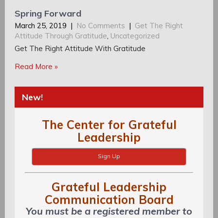
Spring Forward
March 25, 2019
|
No Comments
|
Get The Right
Attitude Through Gratitude
,
Uncategorized
Get The Right Attitude With Gratitude
Read More »
New!
The Center for Grateful
Leadership
Sign Up
Grateful Leadership
Communication Board
You must be a registered member to