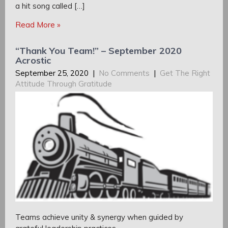
a hit song called […]
Read More »
“Thank You Team!” – September 2020
Acrostic
September 25, 2020
|
No Comments
|
Get The Right
Attitude Through Gratitude
Teams achieve unity & synergy when guided by