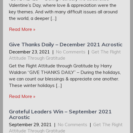
Valentine’s Day, where love & appreciation were the
key themes. And with many difficult issues all around
the world, a deeper […]
Read More »
Give Thanks Daily – December 2021 Acrostic
December 23, 2021
|
No Comments
|
Get The Right
Attitude Through Gratitude
Get the Right Attitude through Gratitude by Harry
Waldron “GIVE THANKS DAILY” – During the holidays,
we can count our blessings & appreciate one another.
These winter holidays […]
Read More »
Grateful Leaders Win – September 2021
Acrostic
September 29, 2021
|
No Comments
|
Get The Right
Attitude Through Gratitude