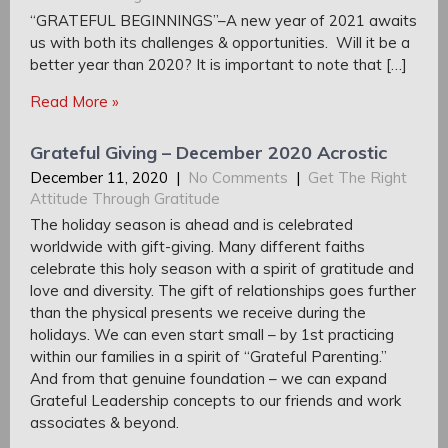
“GRATEFUL BEGINNINGS”–A new year of 2021 awaits
us with both its challenges & opportunities. Will it be a
better year than 2020? It is important to note that […]
Read More »
Grateful Giving – December 2020 Acrostic
December 11, 2020
|
No Comments
|
Get The Right
Attitude Through Gratitude
The holiday season is ahead and is celebrated
worldwide with gift-giving. Many different faiths
celebrate this holy season with a spirit of gratitude and
love and diversity. The gift of relationships goes further
than the physical presents we receive during the
holidays. We can even start small – by 1st practicing
within our families in a spirit of “Grateful Parenting.”
And from that genuine foundation – we can expand
Grateful Leadership concepts to our friends and work
associates & beyond.