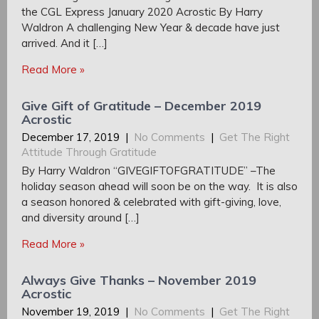
the CGL Express January 2020 Acrostic By Harry
Waldron A challenging New Year & decade have just
arrived. And it […]
Read More »
Give Gift of Gratitude – December 2019
Acrostic
December 17, 2019
|
No Comments
|
Get The Right
Attitude Through Gratitude
By Harry Waldron “GIVEGIFTOFGRATITUDE” –The
holiday season ahead will soon be on the way. It is also
a season honored & celebrated with gift-giving, love,
and diversity around […]
Read More »
Always Give Thanks – November 2019
Acrostic
November 19, 2019
|
No Comments
|
Get The Right