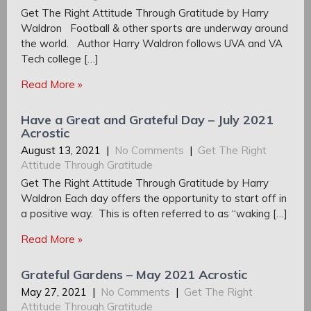
Get The Right Attitude Through Gratitude by Harry
Waldron Football & other sports are underway around
the world. Author Harry Waldron follows UVA and VA
Tech college […]
Read More »
Have a Great and Grateful Day – July 2021
Acrostic
August 13, 2021
|
No Comments
|
Get The Right
Attitude Through Gratitude
Get The Right Attitude Through Gratitude by Harry
Waldron Each day offers the opportunity to start off in
a positive way. This is often referred to as “waking […]
Read More »
Grateful Gardens – May 2021 Acrostic
May 27, 2021
|
No Comments
|
Get The Right
Attitude Through Gratitude