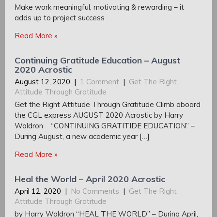
Make work meaningful, motivating & rewarding – it
adds up to project success
Read More »
Continuing Gratitude Education – August
2020 Acrostic
August 12, 2020
|
1 Comment
|
Get The Right
Attitude Through Gratitude
Get the Right Attitude Through Gratitude Climb aboard
the CGL express AUGUST 2020 Acrostic by Harry
Waldron “CONTINUING GRATITIDE EDUCATION” –
During August, a new academic year […]
Read More »
Heal the World – April 2020 Acrostic
April 12, 2020
|
No Comments
|
Get The Right
Attitude Through Gratitude
by Harry Waldron “HEAL THE WORLD” – During April,