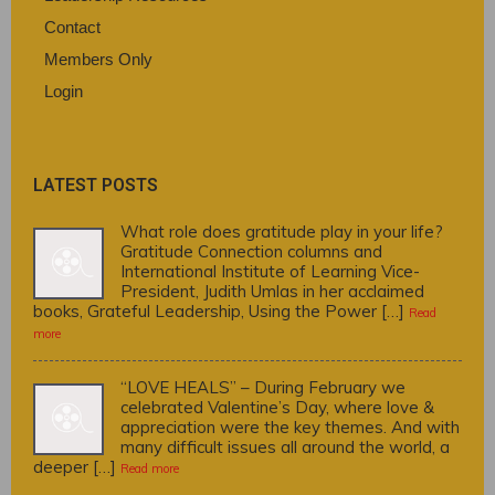
Contact
Members Only
Login
LATEST POSTS
What role does gratitude play in your life?
Gratitude Connection columns and
International Institute of Learning Vice-
President, Judith Umlas in her acclaimed
books, Grateful Leadership, Using the Power […]
Read
more
“LOVE HEALS” – During February we
celebrated Valentine’s Day, where love &
appreciation were the key themes. And with
many difficult issues all around the world, a
deeper […]
Read more