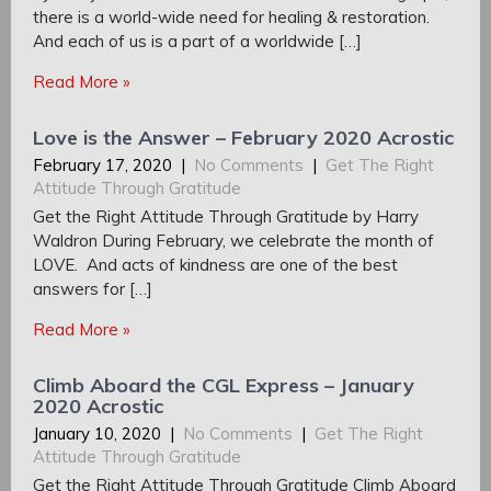
there is a world-wide need for healing & restoration.
And each of us is a part of a worldwide […]
Read More »
Love is the Answer – February 2020 Acrostic
February 17, 2020
|
No Comments
|
Get The Right
Attitude Through Gratitude
Get the Right Attitude Through Gratitude by Harry
Waldron During February, we celebrate the month of
LOVE. And acts of kindness are one of the best
answers for […]
Read More »
Climb Aboard the CGL Express – January
2020 Acrostic
January 10, 2020
|
No Comments
|
Get The Right
Attitude Through Gratitude
Get the Right Attitude Through Gratitude Climb Aboard