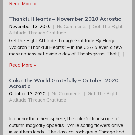
Read More »
Thankful Hearts – November 2020 Acrostic
November 13, 2020
|
No Comments
|
Get The Right
Attitude Through Gratitude
Get the Right Attitude through Gratitude By Harry
Waldron “Thankful Hearts“ – In the USA & even a few
more nations set aside a day of Thanksgiving. That […]
Read More »
Color the World Gratefully – October 2020
Acrostic
October 13, 2020
|
No Comments
|
Get The Right
Attitude Through Gratitude
In our northern hemisphere, the colorful landscape of
autumn magically appears. While spring flowers arrive
in southern lands. The classical rock group Chicago had