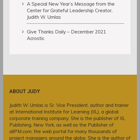
A Special New Year’s Message from the
Center for Grateful Leadership Creator,
Judith W. Umlas
Give Thanks Daily – December 2021
Acrostic
ABOUT JUDY
Judith W. Umlas is Sr. Vice President, author and trainer
at International Institute for Learning (IIL), a global
corporate training company. She is the publisher of IIL
Publishing, New York, as well as the Publisher of
allPM.com, the web portal for many thousands of
project managers around the globe. She is the author of