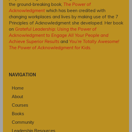
the ground-breaking book,
The Power of
Acknowledgment
which has been credited with
changing workplaces and lives by making use of the 7
Principles of Acknowledgment she developed. Her book
on
Grateful Leadership: Using the Power of
Acknowledgment to Engage All Your People and
Achieve Superior Results
and
You’re Totally Awesome!
The Power of Acknowledgment for Kids
.
NAVIGATION
Home
About
Courses
Books
Community
Leadership Resources