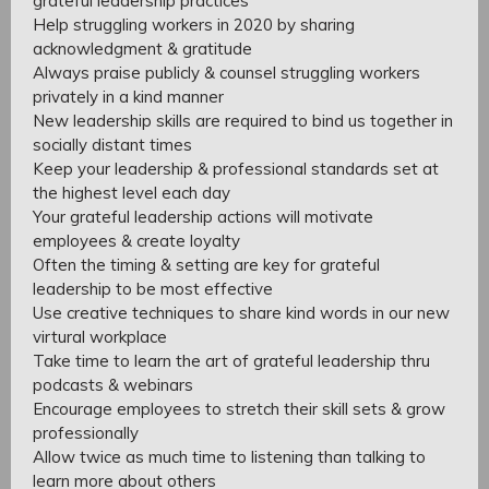
grateful leadership practices
Help struggling workers in 2020 by sharing
acknowledgment & gratitude
Always praise publicly & counsel struggling workers
privately in a kind manner
New leadership skills are required to bind us together in
socially distant times
Keep your leadership & professional standards set at
the highest level each day
Your grateful leadership actions will motivate
employees & create loyalty
Often the timing & setting are key for grateful
leadership to be most effective
Use creative techniques to share kind words in our new
virtural workplace
Take time to learn the art of grateful leadership thru
podcasts & webinars
Encourage employees to stretch their skill sets & grow
professionally
Allow twice as much time to listening than talking to
learn more about others