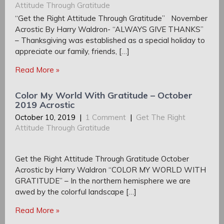
Attitude Through Gratitude
“Get the Right Attitude Through Gratitude” November
Acrostic By Harry Waldron- “ALWAYS GIVE THANKS”
– Thanksgiving was established as a special holiday to
appreciate our family, friends, […]
Read More »
Color My World With Gratitude – October
2019 Acrostic
October 10, 2019
|
1 Comment
|
Get The Right
Attitude Through Gratitude
Get the Right Attitude Through Gratitude October
Acrostic by Harry Waldron “COLOR MY WORLD WITH
GRATITUDE” – In the northern hemisphere we are
awed by the colorful landscape […]
Read More »